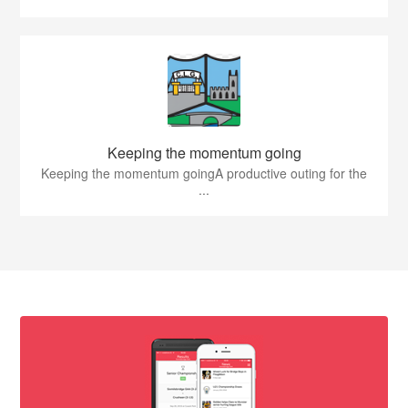
Keeping the momentum going
Keeping the momentum goingA productive outing for the
...