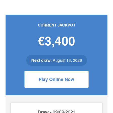
CURRENT JACKPOT
€3,400
Next draw:
August 13, 2026
Play Online Now
09/09/2021
Draw -