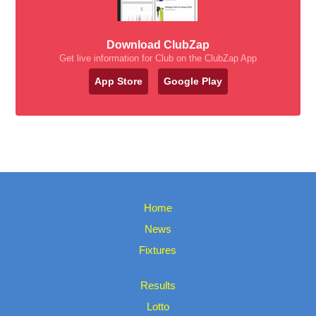
Download ClubZap
Get live information for Club on the ClubZap App
App Store
Google Play
Home
News
Fixtures
Results
Lotto