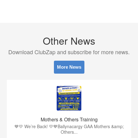
Other News
Download ClubZap and subscribe for more news.
More News
Mothers & Others Training
💙💛 We’re Back! 💛💙Ballynacargy GAA Mothers &amp;
Others...