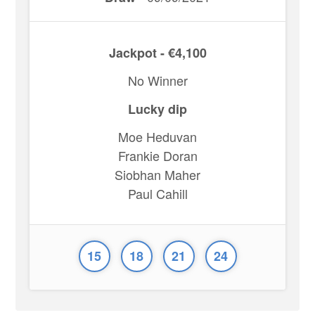
Jackpot - €4,100
No Winner
Lucky dip
Moe Heduvan
Frankie Doran
Siobhan Maher
Paul Cahill
15
18
21
24