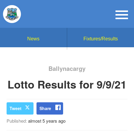
News
Fixtures/Results
Ballynacargy
Lotto Results for 9/9/21
Tweet
Share
Published:
almost 5 years ago