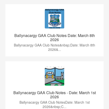
Ballynacargy GAA Club Notes Date: March 8th
2026
Ballynacargy GAA Club Notes&nbsp;Date: March 8th
2026&...
Ballynacargy GAA Club Notes - Date: March 1st
2026
Ballynacargy GAA Club NotesDate: March 1st
2026&nbsp;C...