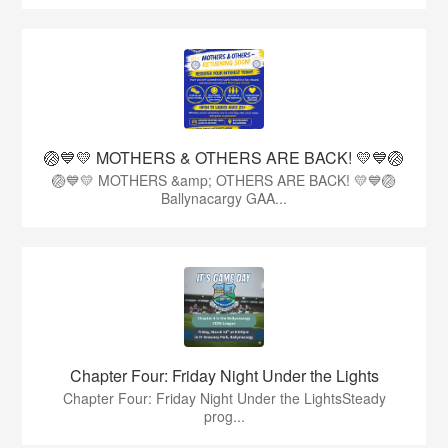
🏐💙💛 MOTHERS & OTHERS ARE BACK! 💛💙🏐
🏐💙💛 MOTHERS &amp; OTHERS ARE BACK! 💛💙🏐
Ballynacargy GAA...
Chapter Four: Friday Night Under the Lights
Chapter Four: Friday Night Under the LightsSteady
prog...