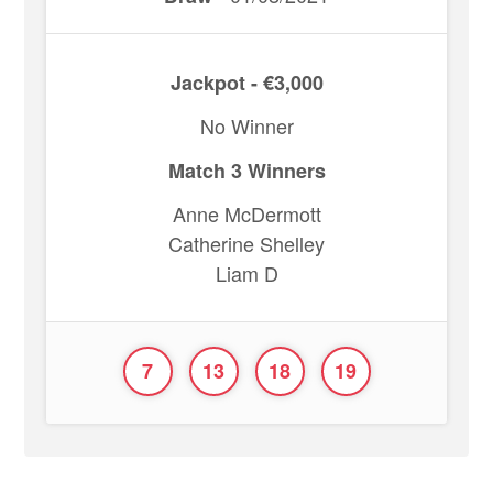
Jackpot - €3,000
No Winner
Match 3 Winners
Anne McDermott
Catherine Shelley
Liam D
7
13
18
19