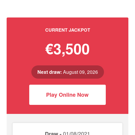
CURRENT JACKPOT
€3,500
Next draw:
August 09, 2026
Play Online Now
01/08/2021
Draw -