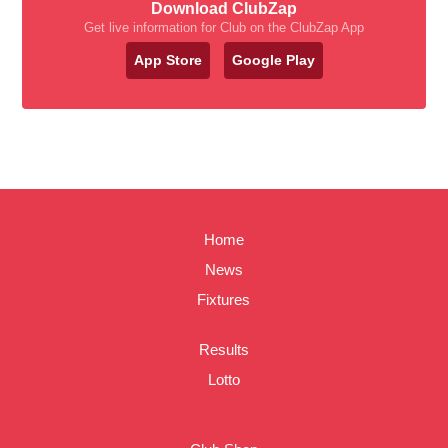
Download ClubZap
Get live information for Club on the ClubZap App
App Store
Google Play
Home
News
Fixtures
Results
Lotto