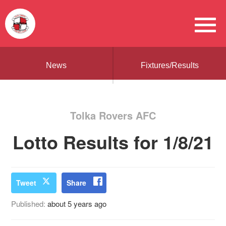
News
Fixtures/Results
Tolka Rovers AFC
Lotto Results for 1/8/21
Tweet
Share
Published:
about 5 years ago