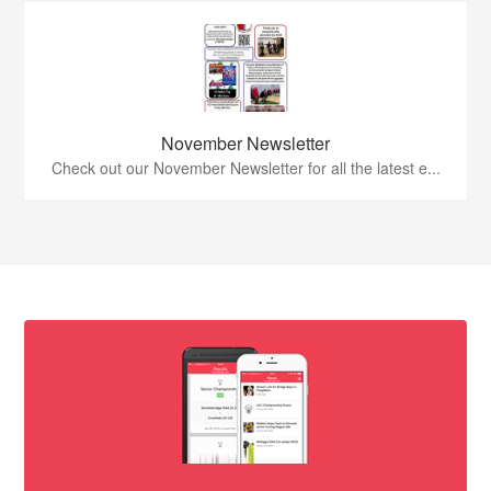
November Newsletter
Check out our November Newsletter for all the latest e...