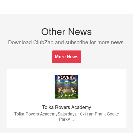
Other News
Download ClubZap and subscribe for more news.
More News
Tolka Rovers Academy
Tolka Rovers AcademySaturdays 10-11amFrank Cooke
ParkA...