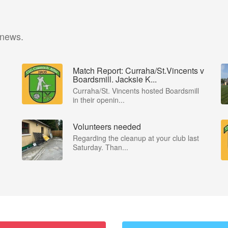
 news.
Match Report: Curraha/St.Vincents v
Boardsmill. Jacksie K...
Curraha/St. Vincents hosted Boardsmill
in their openin...
Volunteers needed
Regarding the cleanup at your club last
Saturday. Than...