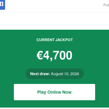
Pub
CURRENT JACKPOT
€4,700
Next draw:
August 10, 2026
Play Online Now