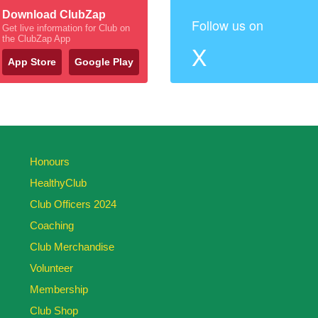
Download ClubZap
Follow us on
Get live information for Club on
the ClubZap App
X
App Store
Google Play
Honours
HealthyClub
Club Officers 2024
Coaching
Club Merchandise
Volunteer
Membership
Club Shop