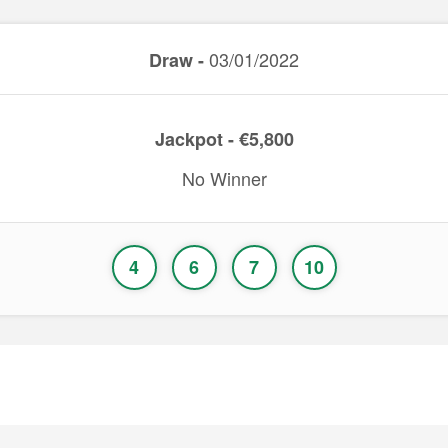
03/01/2022
Draw -
Jackpot - €5,800
No Winner
4
6
7
10