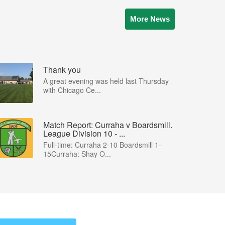
More News
Thank you
A great evening was held last Thursday
with Chicago Ce...
Match Report: Curraha v Boardsmill.
League Division 10 - ...
Full-time: Curraha 2-10 Boardsmill 1-
15Curraha: Shay O...