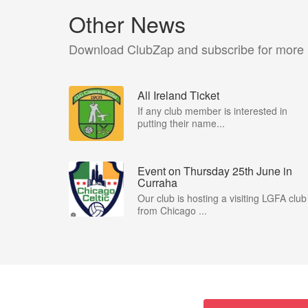
Other News
Download ClubZap and subscribe for more
All Ireland Ticket
If any club member is interested in
putting their name...
Event on Thursday 25th June in
Curraha
Our club is hosting a visiting LGFA club
from Chicago ...