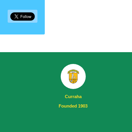
Curraha
Founded 1903