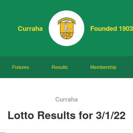
Curraha
Founded 1903
Fixtures
Results
Membership
Curraha
Lotto Results for 3/1/22