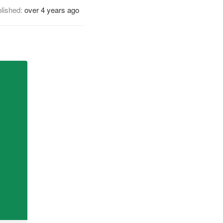
lished:
over 4 years ago