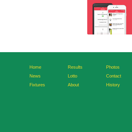
Home
Results
Photos
News
Lotto
Contact
Fixtures
About
History