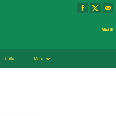
Meath
Lotto
More