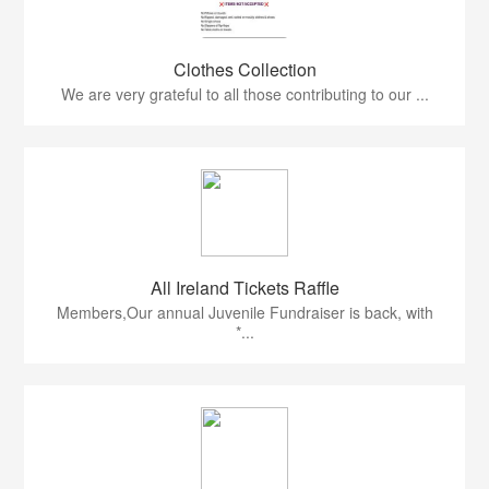
Clothes Collection
We are very grateful to all those contributing to our ...
All Ireland Tickets Raffle
Members,Our annual Juvenile Fundraiser is back, with
*...