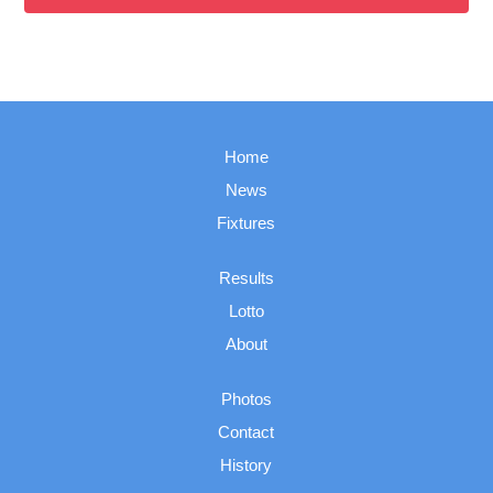
Home
News
Fixtures
Results
Lotto
About
Photos
Contact
History