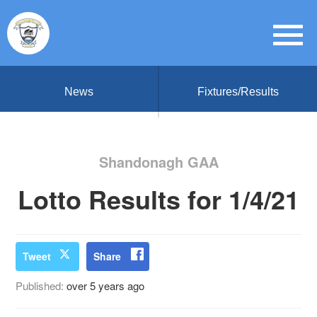
News
Fixtures/Results
Shandonagh GAA
Lotto Results for 1/4/21
Tweet
Share
Published:
over 5 years ago