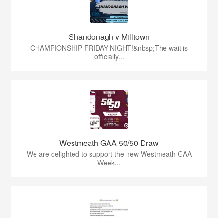
Shandonagh v Milltown
CHAMPIONSHIP FRIDAY NIGHT!&nbsp;The wait is
officially...
Westmeath GAA 50/50 Draw
We are delighted to support the new Westmeath GAA
Week...