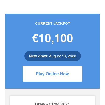
CURRENT JACKPOT
€10,100
Next draw:
August 13, 2026
Play Online Now
01/04/2021
Draw -