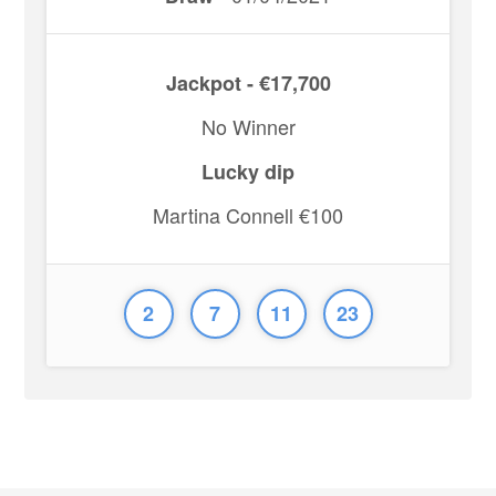
Jackpot - €17,700
No Winner
Lucky dip
Martina Connell €100
2
7
11
23