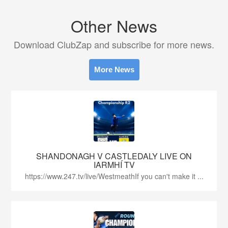
Other News
Download ClubZap and subscribe for more news.
More News
SHANDONAGH V CASTLEDALY LIVE ON
IARMHÍ TV
https://www.247.tv/live/WestmeathIf you can't make it ...