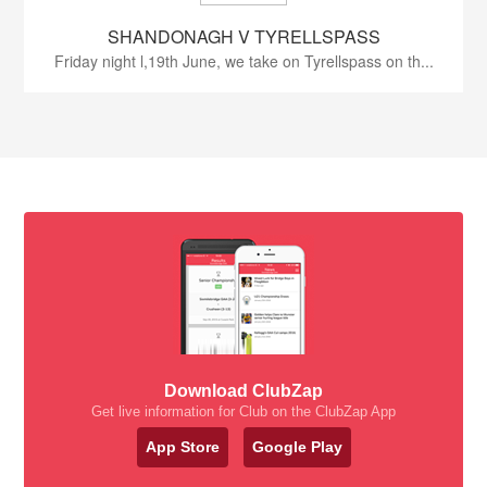
SHANDONAGH V TYRELLSPASS
Friday night l,19th June, we take on Tyrellspass on th...
Download ClubZap
Get live information for Club on the ClubZap App
App Store
Google Play