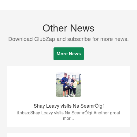
Other News
Download ClubZap and subscribe for more news.
More News
Shay Leavy visits Na SeamrÓigí
&nbsp;Shay Leavy visits Na SeamrÓigí Another great
mor...