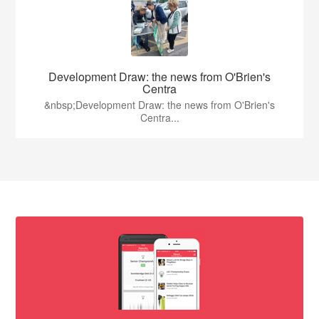
Development Draw: the news from O'Brien's
Centra
&nbsp;Development Draw: the news from O'Brien's
Centra...