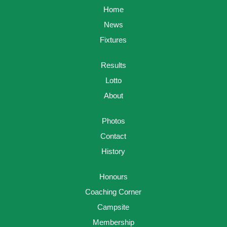
Home
News
Fixtures
Results
Lotto
About
Photos
Contact
History
Honours
Coaching Corner
Campsite
Membership