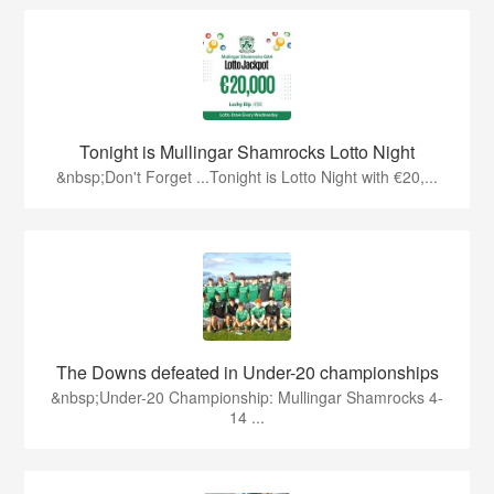
Tonight is Mullingar Shamrocks Lotto Night
&nbsp;Don't Forget ...Tonight is Lotto Night with €20,...
The Downs defeated in Under-20 championships
&nbsp;Under-20 Championship: Mullingar Shamrocks 4-
14 ...