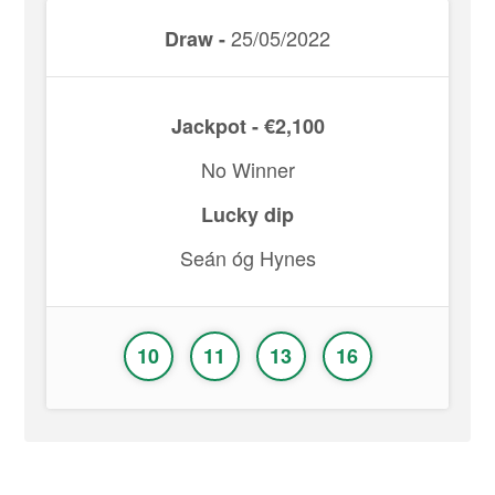
25/05/2022
Draw -
Jackpot - €2,100
No Winner
Lucky dip
Seán óg Hynes
10
11
13
16