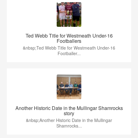
Ted Webb Title for Westmeath Under-16
Footballers
&nbsp;Ted Webb Title for Westmeath Under-16
Footballer...
Another Historic Date in the Mullingar Shamrocks
story
&nbsp;Another Historic Date in the Mullingar
Shamrocks...