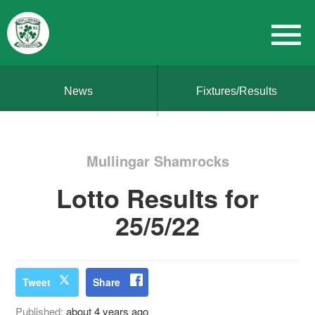
News
Fixtures/Results
Mullingar Shamrocks
Lotto Results for
25/5/22
Tweet
Share
Published:
about 4 years ago