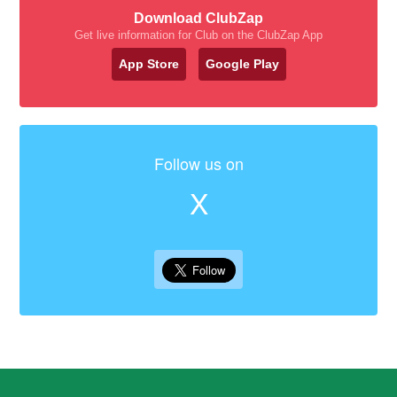
Download ClubZap
Get live information for Club on the ClubZap App
App Store
Google Play
Follow us on
X