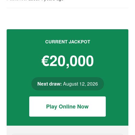
CURRENT JACKPOT
€20,000
Next draw:
August 12, 2026
Play Online Now