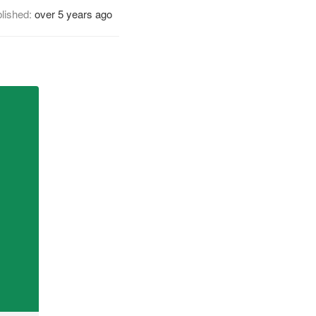
lished:
over 5 years ago