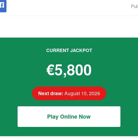
Pub
CURRENT JACKPOT
€5,800
Next draw:
August 10, 2026
Play Online Now