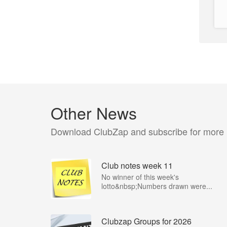
Other News
Download ClubZap and subscribe for more
Club notes week 11
No winner of this week's
lotto&nbsp;Numbers drawn were...
Clubzap Groups for 2026