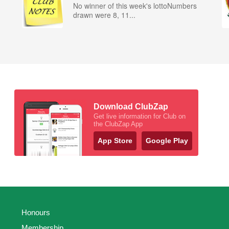
No winner of this week's lottoNumbers
drawn were 8, 11...
Download ClubZap
Get live information for Club on
the ClubZap App
App Store
Google Play
Honours
Membership