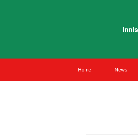
Inni
Home
News