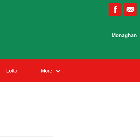
Monaghan
Lotto
More