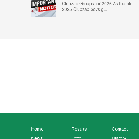
Clubzap Groups for 2026.As the old
2025 Clubzap boys g...
Home
Results
Contact
News
Lotto
History