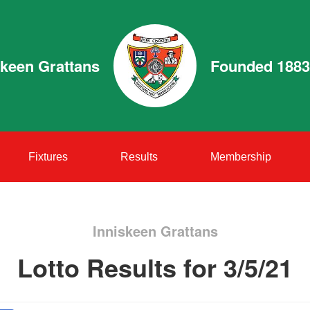
skeen Grattans
Founded 1883
Fixtures
Results
Membership
Inniskeen Grattans
Lotto Results for 3/5/21