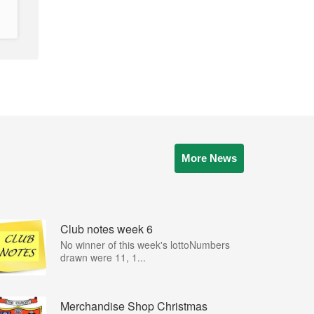
More News
Club notes week 6
No winner of this week's lottoNumbers
drawn were 11, 1...
Merchandise Shop Christmas