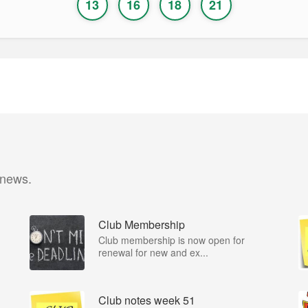
13
16
18
21
 news.
Club Membership
Club membership is now open for
renewal for new and ex...
Club notes week 51