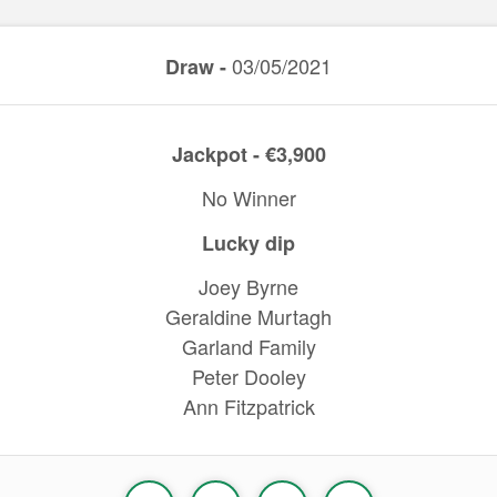
03/05/2021
Draw -
Jackpot - €3,900
No Winner
Lucky dip
Joey Byrne
Geraldine Murtagh
Garland Family
Peter Dooley
Ann Fitzpatrick