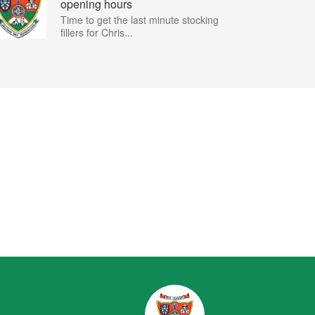
opening hours
Time to get the last minute stocking
fillers for Chris...