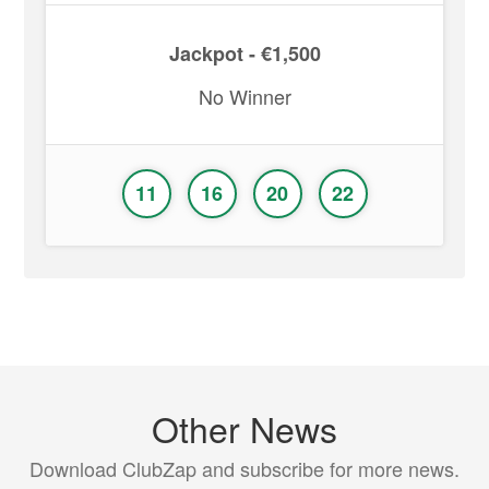
Jackpot - €1,500
No Winner
11
16
20
22
Other News
Download ClubZap and subscribe for more news.