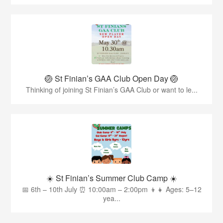
🏐 St Finian’s GAA Club Open Day 🏐
Thinking of joining St Finian’s GAA Club or want to le...
☀️ St Finian’s Summer Club Camp ☀️
📅 6th – 10th July ⏰ 10:00am – 2:00pm 👦👧 Ages: 5–12
yea...