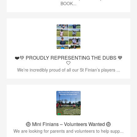
BOOK...
❤️💚 PROUDLY REPRESENTING THE DUBS 💙
🤍
We’re incredibly proud of all our St Finian’s players ...
🏐 Mini Finians – Volunteers Wanted 🏐
We are looking for parents and volunteers to help supp...