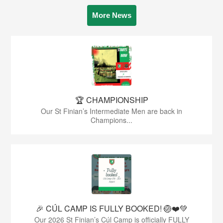
More News
🏆 CHAMPIONSHIP
Our St Finian’s Intermediate Men are back in
Champions...
🎉 CÚL CAMP IS FULLY BOOKED! 🏐❤️💚
Our 2026 St Finian’s Cúl Camp is officially FULLY