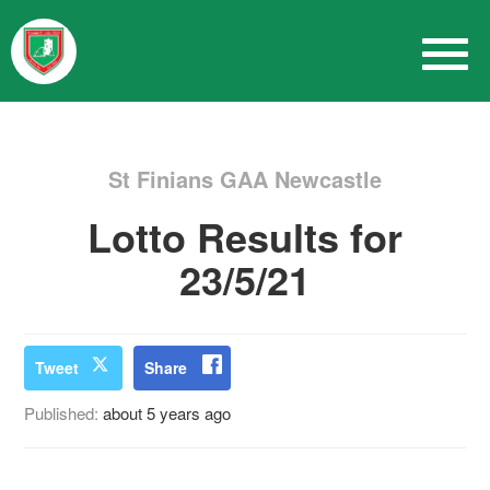
St Finians GAA Newcastle
Lotto Results for
23/5/21
Tweet
Share
Published:
about 5 years ago