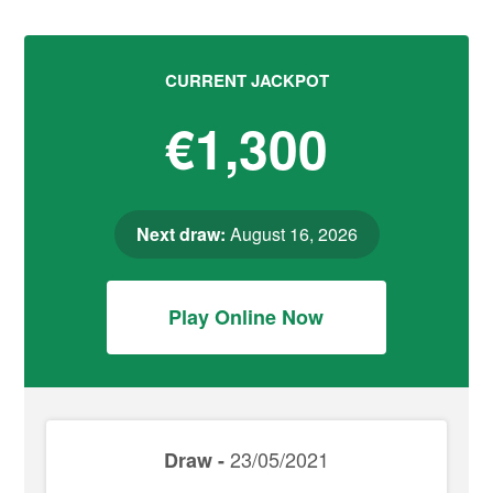
CURRENT JACKPOT
€1,300
Next draw:
August 16, 2026
Play Online Now
23/05/2021
Draw -