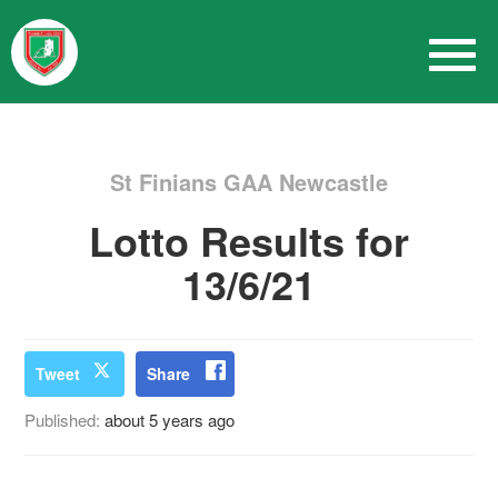
St Finians GAA Newcastle
Lotto Results for
13/6/21
Tweet
Share
Published:
about 5 years ago