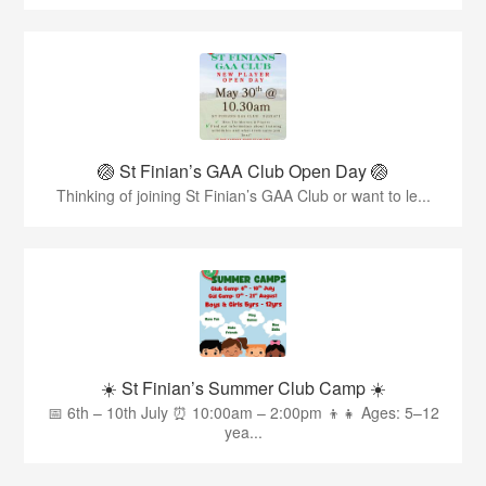
🏐 St Finian’s GAA Club Open Day 🏐
Thinking of joining St Finian’s GAA Club or want to le...
☀️ St Finian’s Summer Club Camp ☀️
📅 6th – 10th July ⏰ 10:00am – 2:00pm 👦👧 Ages: 5–12
yea...