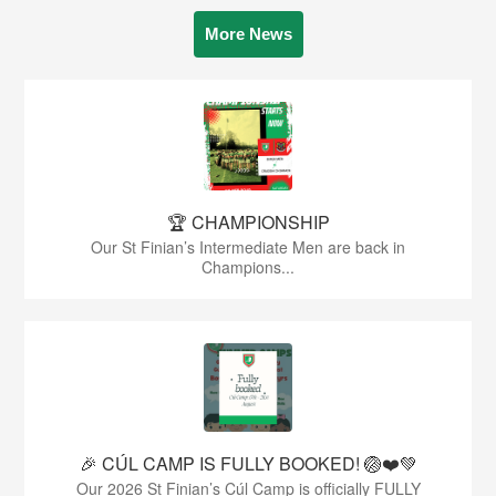
More News
🏆 CHAMPIONSHIP
Our St Finian’s Intermediate Men are back in
Champions...
🎉 CÚL CAMP IS FULLY BOOKED! 🏐❤️💚
Our 2026 St Finian’s Cúl Camp is officially FULLY