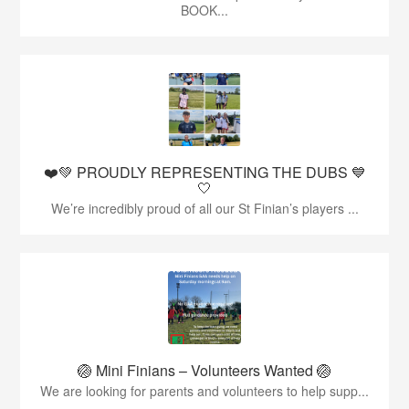
BOOK...
❤️💚 PROUDLY REPRESENTING THE DUBS 💙
🤍
We’re incredibly proud of all our St Finian’s players ...
🏐 Mini Finians – Volunteers Wanted 🏐
We are looking for parents and volunteers to help supp...