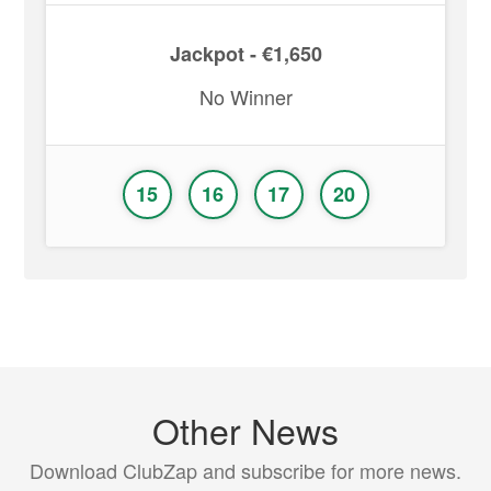
Jackpot - €1,650
No Winner
15
16
17
20
Other News
Download ClubZap and subscribe for more news.