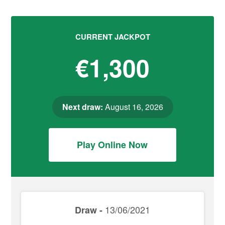
CURRENT JACKPOT
€1,300
Next draw:
August 16, 2026
Play Online Now
13/06/2021
Draw -