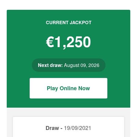
CURRENT JACKPOT
€1,250
Next draw:
August 09, 2026
Play Online Now
19/09/2021
Draw -