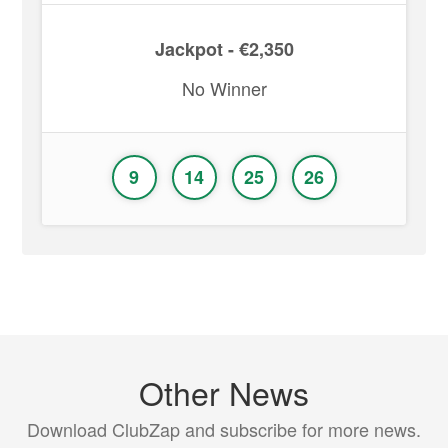
Jackpot - €2,350
No Winner
9
14
25
26
Other News
Download ClubZap and subscribe for more news.