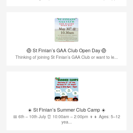
🏐 St Finian’s GAA Club Open Day 🏐
Thinking of joining St Finian’s GAA Club or want to le...
☀️ St Finian’s Summer Club Camp ☀️
📅 6th – 10th July ⏰ 10:00am – 2:00pm 👦👧 Ages: 5–12
yea...