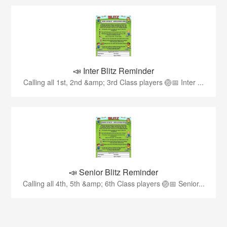
📣 Inter Blitz Reminder
Calling all 1st, 2nd &amp; 3rd Class players 🏐📅 Inter ...
📣 Senior Blitz Reminder
Calling all 4th, 5th &amp; 6th Class players 🏐📅 Senior...