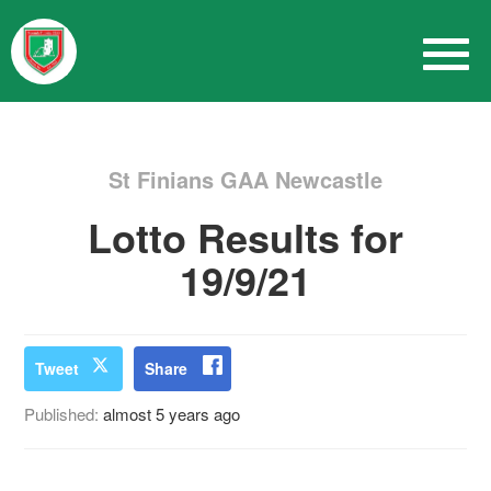
St Finians GAA Newcastle
Lotto Results for
19/9/21
Tweet
Share
Published:
almost 5 years ago