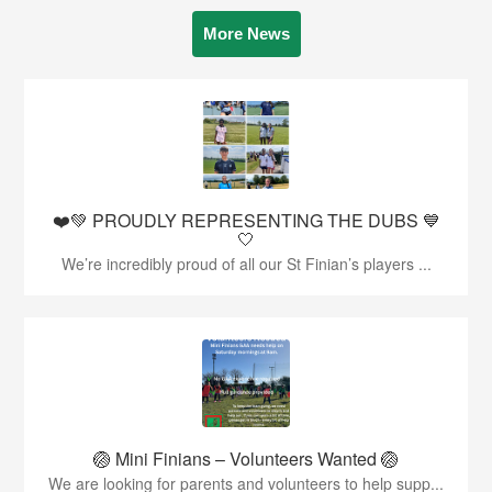
More News
❤️💚 PROUDLY REPRESENTING THE DUBS 💙
🤍
We’re incredibly proud of all our St Finian’s players ...
🏐 Mini Finians – Volunteers Wanted 🏐
We are looking for parents and volunteers to help supp...