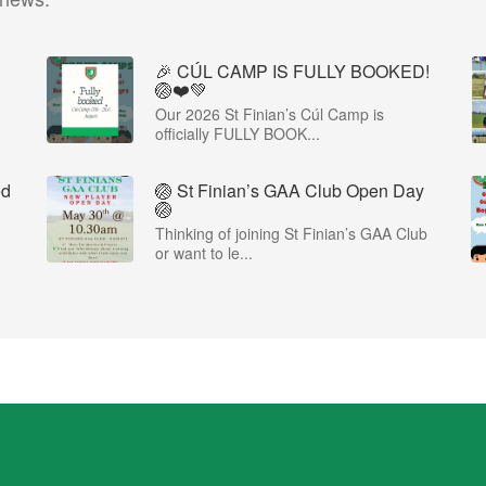
🎉 CÚL CAMP IS FULLY BOOKED!
🏐❤️💚
Our 2026 St Finian’s Cúl Camp is
officially FULLY BOOK...
ed
🏐 St Finian’s GAA Club Open Day
🏐
Thinking of joining St Finian’s GAA Club
or want to le...