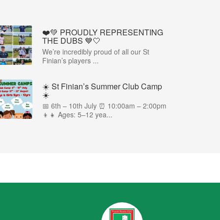
❤️💚 PROUDLY REPRESENTING
THE DUBS 💙🤍
We’re incredibly proud of all our St
Finian’s players ...
☀️ St Finian’s Summer Club Camp
☀️
📅 6th – 10th July ⏰ 10:00am – 2:00pm
👦👧 Ages: 5–12 yea...