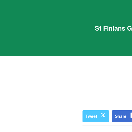
St Finians 
Tweet
Share