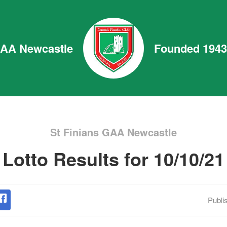
GAA Newcastle
Founded 1943
St Finians GAA Newcastle
Lotto Results for 10/10/21
Publi