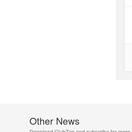
Other News
Download ClubZap and subscribe for more