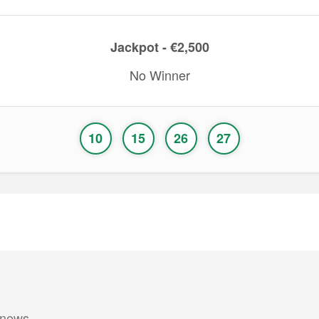
Jackpot - €2,500
No Winner
10
15
26
27
 news.