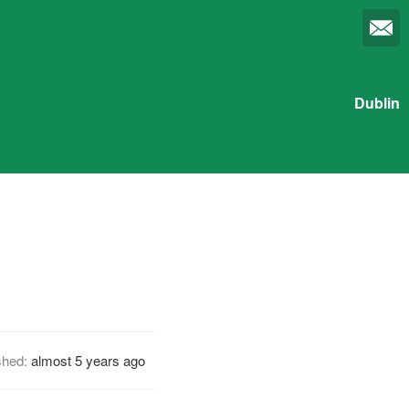
Dublin
shed:
almost 5 years ago