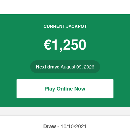
CURRENT JACKPOT
€1,250
Next draw:
August 09, 2026
Play Online Now
10/10/2021
Draw -