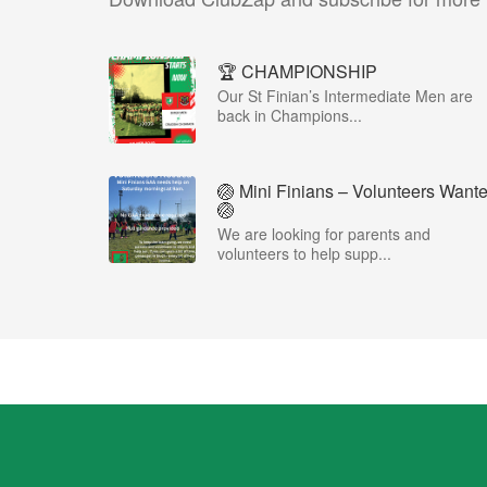
🏆 CHAMPIONSHIP
Our St Finian’s Intermediate Men are
back in Champions...
🏐 Mini Finians – Volunteers Want
🏐
We are looking for parents and
volunteers to help supp...