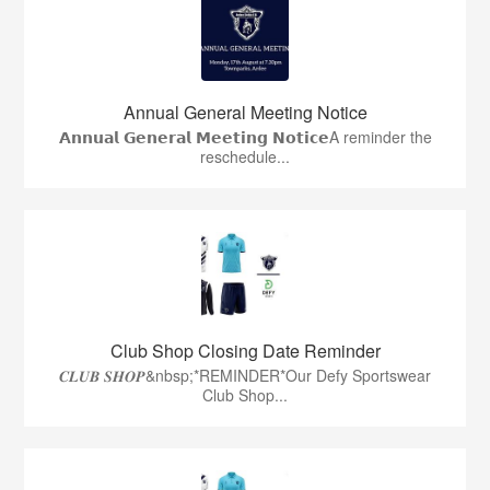
Annual General Meeting Notice
𝗔𝗻𝗻𝘂𝗮𝗹 𝗚𝗲𝗻𝗲𝗿𝗮𝗹 𝗠𝗲𝗲𝘁𝗶𝗻𝗴 𝗡𝗼𝘁𝗶𝗰𝗲A reminder the
reschedule...
Club Shop Closing Date Reminder
𝑪𝑳𝑼𝑩 𝑺𝑯𝑶𝑷&nbsp;*REMINDER*Our Defy Sportswear
Club Shop...