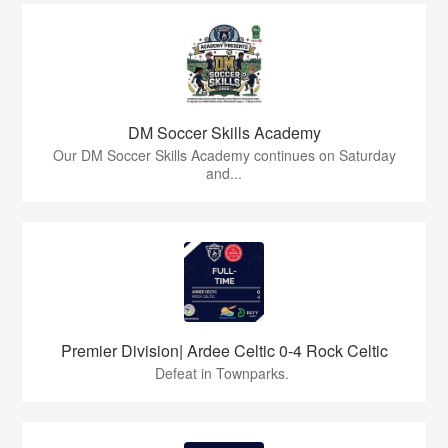
DM Soccer Skills Academy
Our DM Soccer Skills Academy continues on Saturday
and...
Premier Division| Ardee Celtic 0-4 Rock Celtic
Defeat in Townparks.