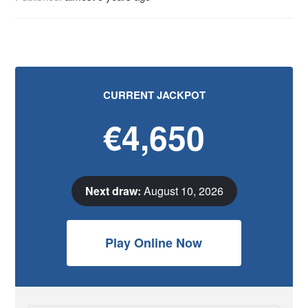
CURRENT JACKPOT
€4,650
Next draw:
August 10, 2026
Play Online Now