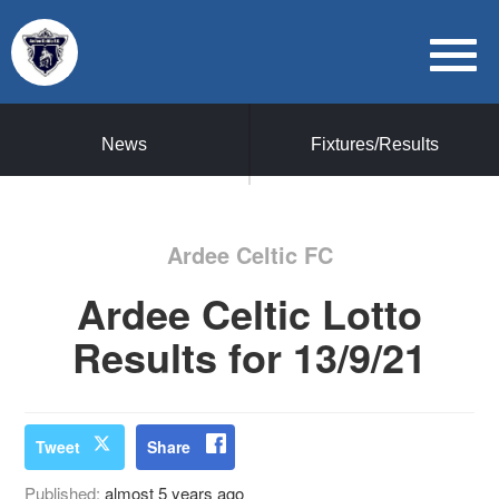
News
Fixtures/Results
Ardee Celtic FC
Ardee Celtic Lotto
Results for 13/9/21
Tweet
Share
Published:
almost 5 years ago