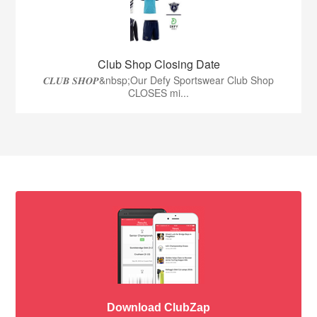
Club Shop Closing Date
𝑪𝑳𝑼𝑩 𝑺𝑯𝑶𝑷&nbsp;Our Defy Sportswear Club Shop
CLOSES mi...
Download ClubZap