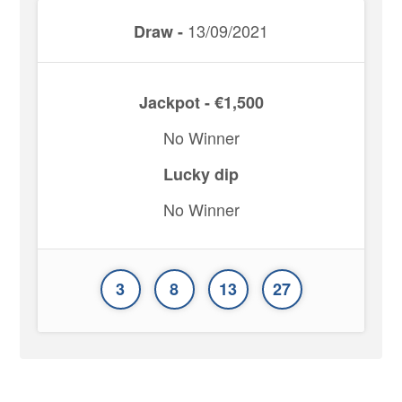
13/09/2021
Draw -
Jackpot - €1,500
No Winner
Lucky dip
No Winner
3
8
13
27