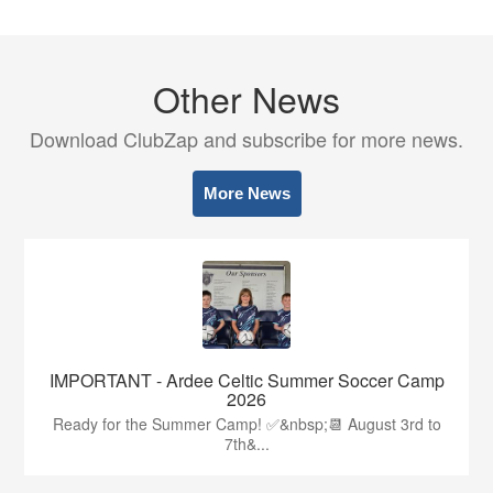
Other News
Download ClubZap and subscribe for more news.
More News
IMPORTANT - Ardee Celtic Summer Soccer Camp
2026
Ready for the Summer Camp! ✅&nbsp;📆 August 3rd to
7th&...