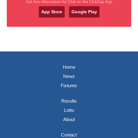
Get live information for Club on the ClubZap App
App Store
Google Play
Home
News
Fixtures
Results
Lotto
About
Contact