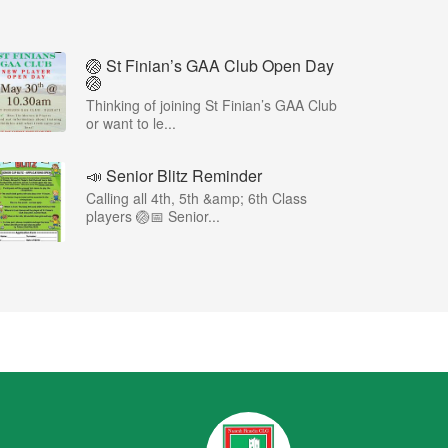
🏐 St Finian’s GAA Club Open Day
🏐
Thinking of joining St Finian’s GAA Club
or want to le...
📣 Senior Blitz Reminder
Calling all 4th, 5th &amp; 6th Class
players 🏐📅 Senior...