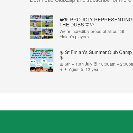
❤️💚 PROUDLY REPRESENTING
THE DUBS 💙🤍
We’re incredibly proud of all our St
Finian’s players ...
☀️ St Finian’s Summer Club Camp
☀️
📅 6th – 10th July ⏰ 10:00am – 2:00p
👦👧 Ages: 5–12 yea...