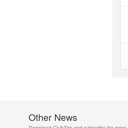
Other News
Download ClubZap and subscribe for more