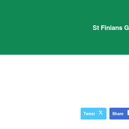
St Finians 
Tweet
Share