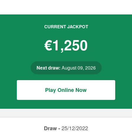
CURRENT JACKPOT
€1,250
Next draw:
August 09, 2026
Play Online Now
25/12/2022
Draw -