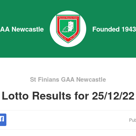
GAA Newcastle
Founded 1943
St Finians GAA Newcastle
Lotto Results for 25/12/22
Pub