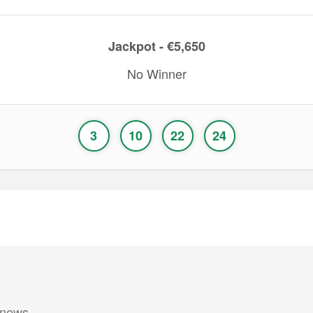
Jackpot - €5,650
No Winner
3
10
22
24
 news.