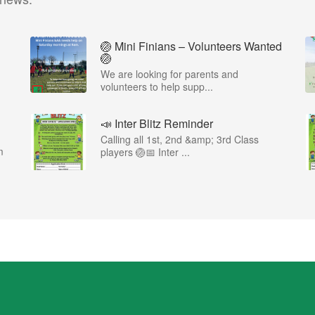
🏐 Mini Finians – Volunteers Wanted
🏐
We are looking for parents and
volunteers to help supp...
📣 Inter Blitz Reminder
Calling all 1st, 2nd &amp; 3rd Class
m
players 🏐📅 Inter ...