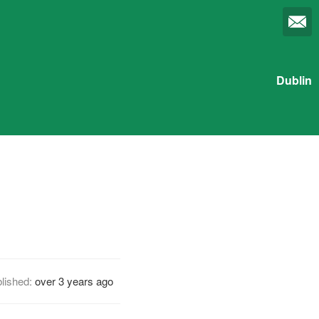
Dublin
lished:
over 3 years ago