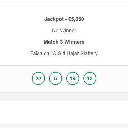
Jackpot - €5,850
No Winner
Match 3 Winners
Faisa cali & Siti Hajar Slattery
22
5
19
12