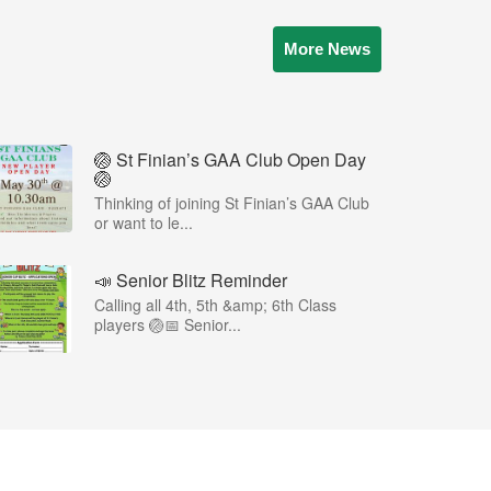
More News
🏐 St Finian’s GAA Club Open Day
🏐
Thinking of joining St Finian’s GAA Club
or want to le...
📣 Senior Blitz Reminder
Calling all 4th, 5th &amp; 6th Class
players 🏐📅 Senior...