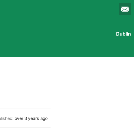
Dublin
lished:
over 3 years ago