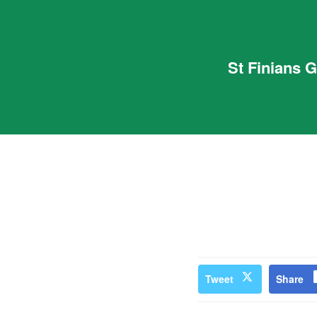
St Finians 
Tweet
Share