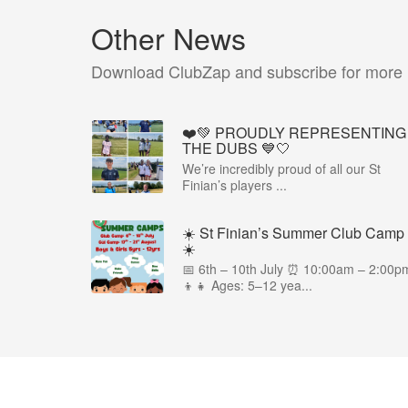
Other News
Download ClubZap and subscribe for more
❤️💚 PROUDLY REPRESENTING
THE DUBS 💙🤍
We’re incredibly proud of all our St
Finian’s players ...
☀️ St Finian’s Summer Club Camp
☀️
📅 6th – 10th July ⏰ 10:00am – 2:00p
👦👧 Ages: 5–12 yea...