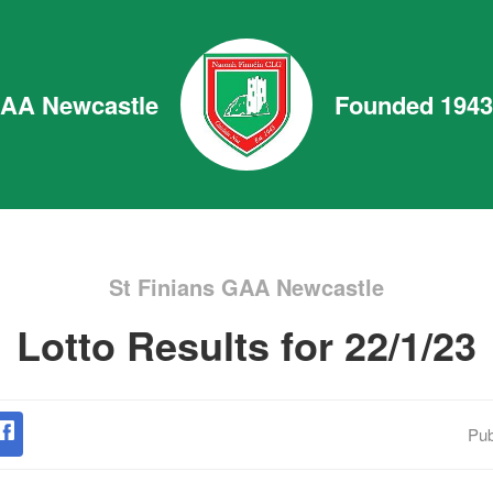
GAA Newcastle
Founded 1943
St Finians GAA Newcastle
Lotto Results for 22/1/23
Pub