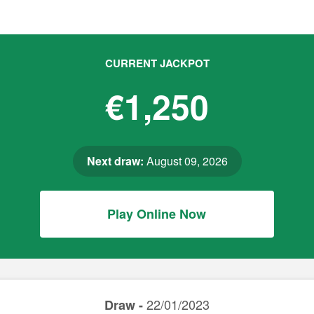
CURRENT JACKPOT
€1,250
Next draw:
August 09, 2026
Play Online Now
22/01/2023
Draw -