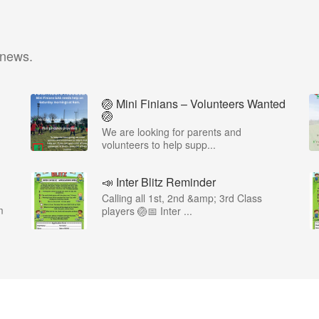
 news.
🏐 Mini Finians – Volunteers Wanted
🏐
We are looking for parents and
volunteers to help supp...
📣 Inter Blitz Reminder
Calling all 1st, 2nd &amp; 3rd Class
m
players 🏐📅 Inter ...