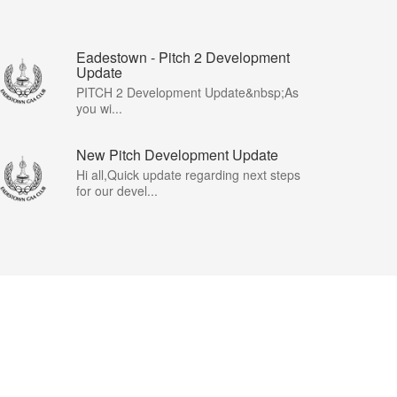
Eadestown - Pitch 2 Development
Update
PITCH 2 Development Update&nbsp;As
you wi...
New Pitch Development Update
Hi all,Quick update regarding next steps
for our devel...