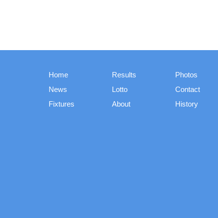
Home
Results
Photos
News
Lotto
Contact
Fixtures
About
History