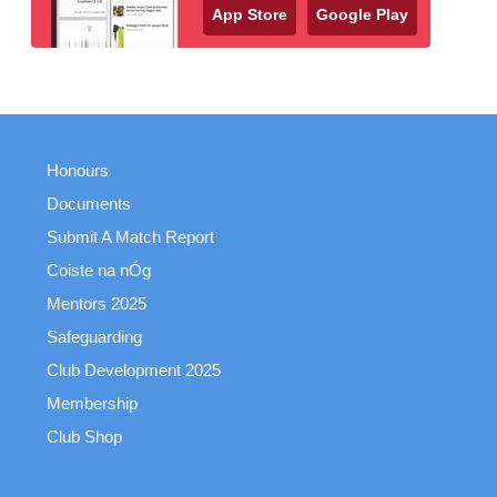
App Store
Google Play
Honours
Documents
Submit A Match Report
Coiste na nÓg
Mentors 2025
Safeguarding
Club Development 2025
Membership
Club Shop