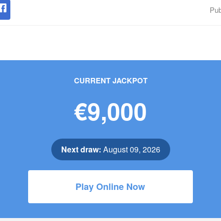
Pub
CURRENT JACKPOT
€9,000
Next draw:
August 09, 2026
Play Online Now