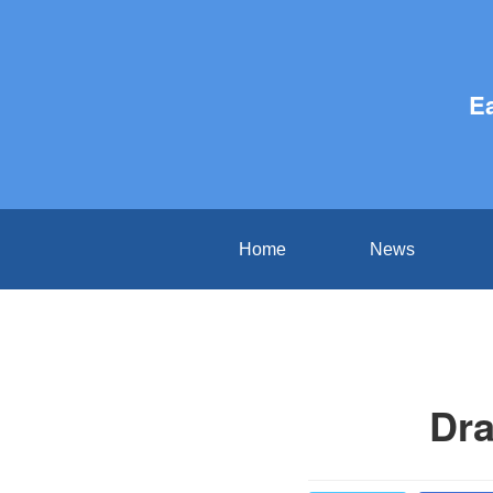
E
Home
News
Dra