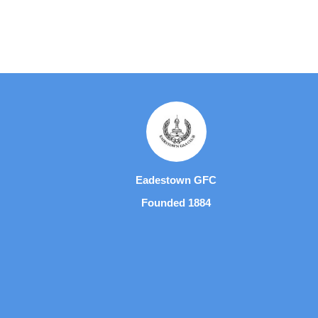
Eadestown GFC
Founded 1884