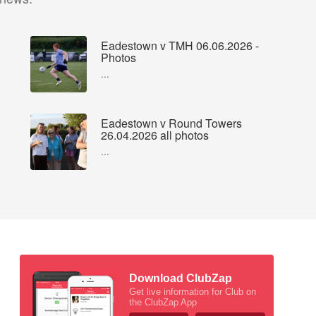
Eadestown v TMH 06.06.2026 -
Photos
...
Eadestown v Round Towers
26.04.2026 all photos
...
Download ClubZap
Get live information for Club on
the ClubZap App