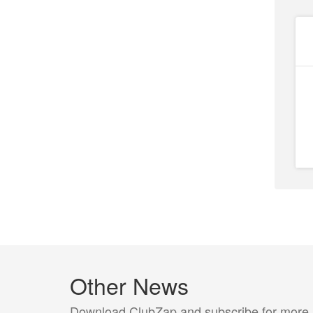
Other News
Download ClubZap and subscribe for more