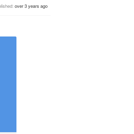
lished:
over 3 years ago