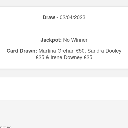
02/04/2023
Draw -
No Winner
Jackpot:
Martina Grehan €50, Sandra Dooley
Card Drawn:
€25 & Irene Downey €25
 news.