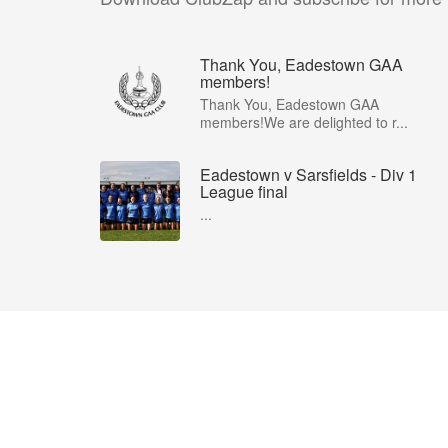
Thank You, Eadestown GAA
members!
Thank You, Eadestown GAA
members!We are delighted to r...
Eadestown v Sarsfields - Div 1
League final
...