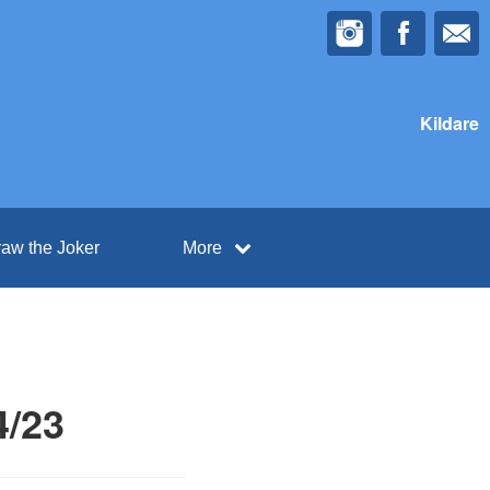
Kildare
aw the Joker
More
4/23