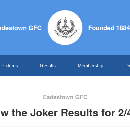
adestown GFC
Founded 1884
Fixtures
Results
Membership
Dr
Eadestown GFC
w the Joker Results for 2/