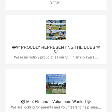
BOOK...
❤️💚 PROUDLY REPRESENTING THE DUBS 💙
🤍
We’re incredibly proud of all our St Finian’s players ...
🏐 Mini Finians – Volunteers Wanted 🏐
We are looking for parents and volunteers to help supp...