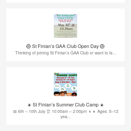
🏐 St Finian’s GAA Club Open Day 🏐
Thinking of joining St Finian’s GAA Club or want to le...
☀️ St Finian’s Summer Club Camp ☀️
📅 6th – 10th July ⏰ 10:00am – 2:00pm 👦👧 Ages: 5–12
yea...