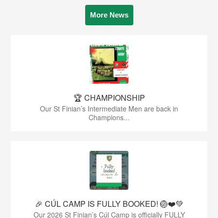
More News
🏆 CHAMPIONSHIP
Our St Finian’s Intermediate Men are back in
Champions...
🎉 CÚL CAMP IS FULLY BOOKED! 🏐❤️💚
Our 2026 St Finian’s Cúl Camp is officially FULLY