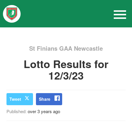
St Finians GAA Newcastle
Lotto Results for
12/3/23
Tweet
Share
Published:
over 3 years ago