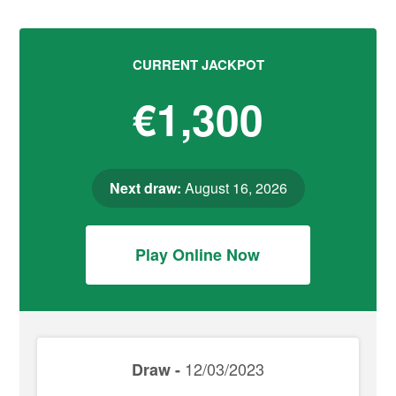
CURRENT JACKPOT
€1,300
Next draw:
August 16, 2026
Play Online Now
12/03/2023
Draw -