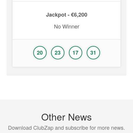
Jackpot - €6,200
No Winner
20
23
17
31
Other News
Download ClubZap and subscribe for more news.