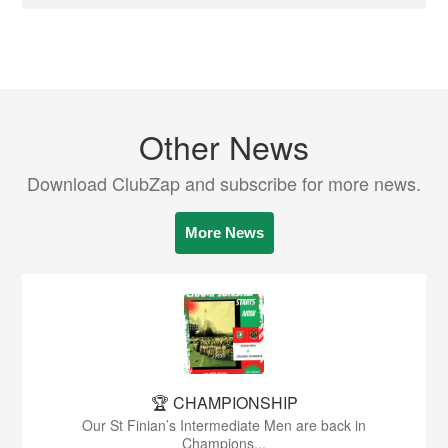
Other News
Download ClubZap and subscribe for more news.
More News
🏆 CHAMPIONSHIP
Our St Finian’s Intermediate Men are back in
Champions...