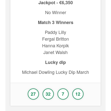
Jackpot - €6,350
No Winner
Match 3 Winners
Paddy Lilly
Fergal Britton
Hanna Korpik
Janet Walsh
Lucky dip
Michael Dowling Lucky Dip March
27
32
7
12