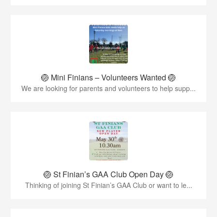
🏐 Mini Finians – Volunteers Wanted 🏐
We are looking for parents and volunteers to help supp...
🏐 St Finian’s GAA Club Open Day 🏐
Thinking of joining St Finian’s GAA Club or want to le...