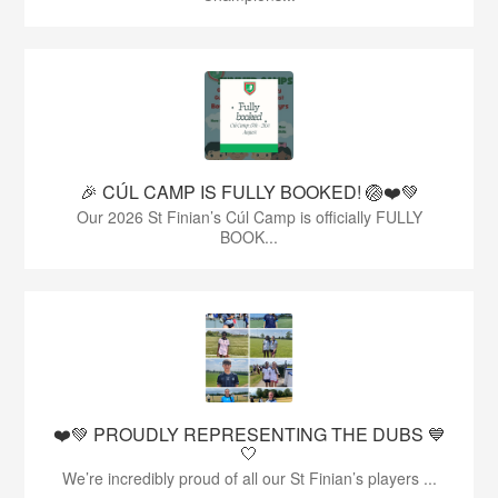
🎉 CÚL CAMP IS FULLY BOOKED! 🏐❤️💚
Our 2026 St Finian’s Cúl Camp is officially FULLY
BOOK...
❤️💚 PROUDLY REPRESENTING THE DUBS 💙
🤍
We’re incredibly proud of all our St Finian’s players ...