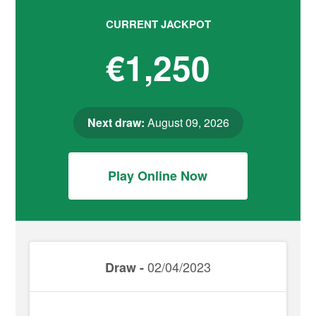
CURRENT JACKPOT
€1,250
Next draw:
August 09, 2026
Play Online Now
02/04/2023
Draw -