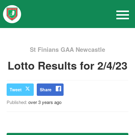
St Finians GAA Newcastle
Lotto Results for 2/4/23
Tweet
Share
Published:
over 3 years ago