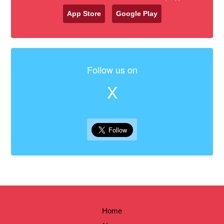
App Store
Google Play
Follow us on
X
Home