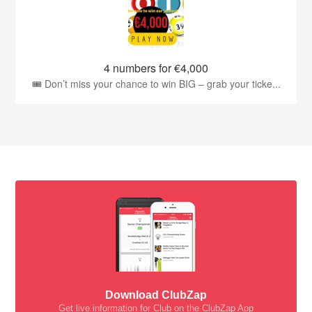
4 numbers for €4,000
🎟️ Don’t miss your chance to win BIG – grab your ticke...
Download ClubZap
Get live information for Club on the ClubZap App