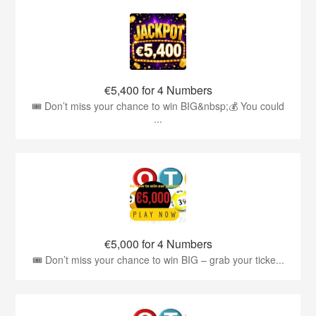
€5,400 for 4 Numbers
🎟️ Don’t miss your chance to win BIG&nbsp;💰 You could
...
€5,000 for 4 Numbers
🎟️ Don’t miss your chance to win BIG – grab your ticke...