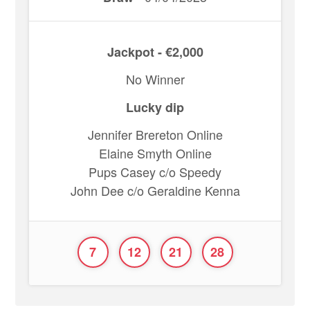
Jackpot - €2,000
No Winner
Lucky dip
Jennifer Brereton Online
Elaine Smyth Online
Pups Casey c/o Speedy
John Dee c/o Geraldine Kenna
7
12
21
28