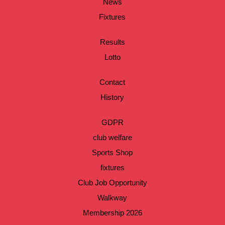
News
Fixtures
Results
Lotto
Contact
History
GDPR
club welfare
Sports Shop
fixtures
Club Job Opportunity
Walkway
Membership 2026