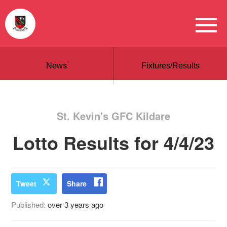
News
Fixtures/Results
St. Kevin's GFC Kildare
Lotto Results for 4/4/23
Tweet
Share
Published:
over 3 years ago