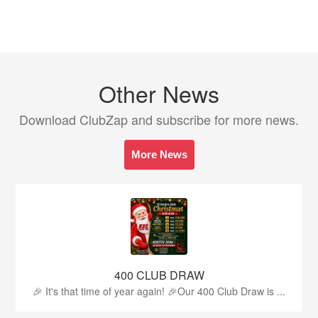
Other News
Download ClubZap and subscribe for more news.
More News
400 CLUB DRAW
🎉 It's that time of year again! 🎉Our 400 Club Draw is ...