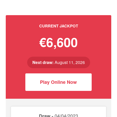
CURRENT JACKPOT
€6,600
Next draw:
August 11, 2026
Play Online Now
04/04/2023
Draw -