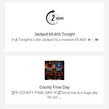
Jackpot €5,800 Tonight
🎉💰 Tonight's Lotto Jackpot is a massive €5,800! 🍀✨ 🎟️
...
County Final Day
🏆💚 COUNTY FINAL DAY! 💚🏆Tomorrow is a huge day
for our ...