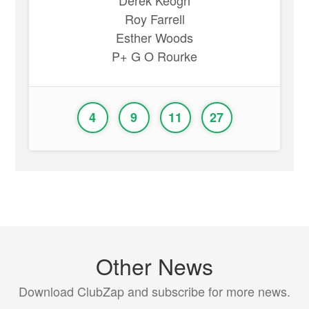
Derek Keogh
Roy Farrell
Esther Woods
P+ G O Rourke
4
9
11
27
Other News
Download ClubZap and subscribe for more news.