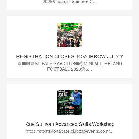
2026&nbsp;🎉 Summer C...
REGISTRATION CLOSES TOMORROW JULY 7
🟩⬛🟩🟢ST PATS GAA CLUB⚫🏐MINI ALL IRELAND
FOOTBALL 2026🏐&...
Kate Sullivan Advanced Skills Workshop
https://stpatsdonabate.clubzapevents.com/...