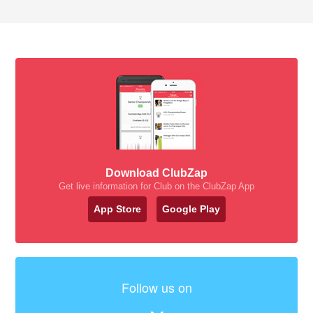
Download ClubZap
Get live information for Club on the ClubZap App
App Store
Google Play
Follow us on