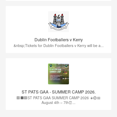
Dublin Footballers v Kerry
&nbsp;Tickets for Dublin Footballers v Kerry will be a...
ST PATS GAA - SUMMER CAMP 2026.
🟩⬛🟩ST PATS GAA SUMMER CAMP 2026 ☀️🏐📅
August 4th – 7th⏰...