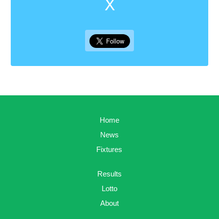
X
Home
News
Fixtures
Results
Lotto
About