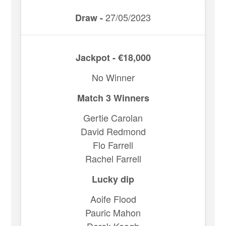
27/05/2023
Draw -
Jackpot - €18,000
No Winner
Match 3 Winners
Gertie Carolan
David Redmond
Flo Farrell
Rachel Farrell
Lucky dip
Aoife Flood
Pauric Mahon