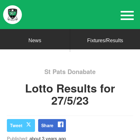
News
Fixtures/Results
St Pats Donabate
Lotto Results for
27/5/23
Tweet
Share
Published:
about 3 years ago