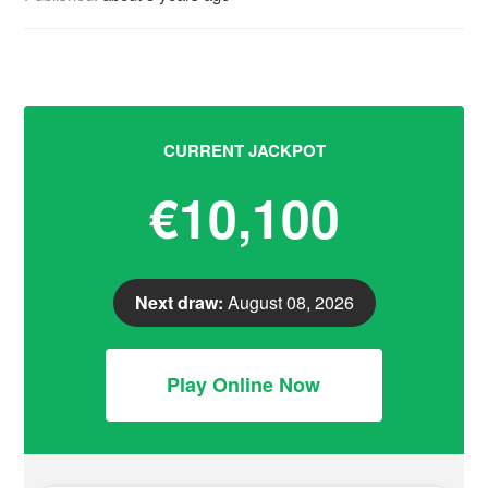
CURRENT JACKPOT
€10,100
Next draw:
August 08, 2026
Play Online Now