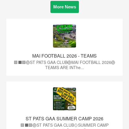
More News
MAI FOOTBALL 2026 - TEAMS
🟩⬛🟩🏐ST PATS GAA CLUB🏐MAI FOOTBALL 2026🏐
TEAMS ARE INThe...
ST PATS GAA SUMMER CAMP 2026
🟩⬛️🟩🏐ST PATS GAA CLUB🥎SUMMER CAMP