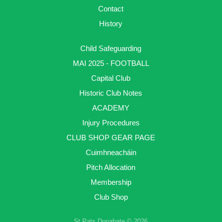
Contact
History
Child Safeguarding
MAI 2025 - FOOTBALL
Capital Club
Historic Club Notes
ACADEMY
Injury Procedures
CLUB SHOP GEAR PAGE
Cuimhneacháin
Pitch Allocation
Membership
Club Shop
St Pats Donabate © 2026