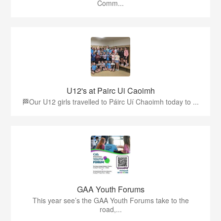
Comm...
U12's at Pairc Ui Caoimh
🏁Our U12 girls travelled to Páirc Uí Chaoimh today to ...
GAA Youth Forums
This year see’s the GAA Youth Forums take to the
road,...