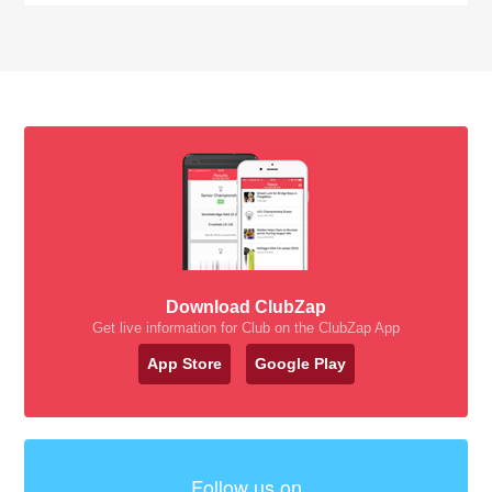
Download ClubZap
Get live information for Club on the ClubZap App
App Store
Google Play
Follow us on