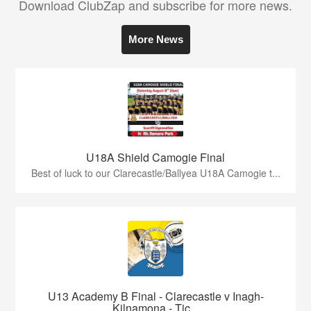
Download ClubZap and subscribe for more news.
More News
U18A Shield Camogie Final
Best of luck to our Clarecastle/Ballyea U18A Camogie t...
U13 Academy B Final - Clarecastle v Inagh-
Kilnamona - Tic...