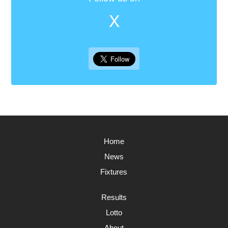
X
Home
News
Fixtures
Results
Lotto
About