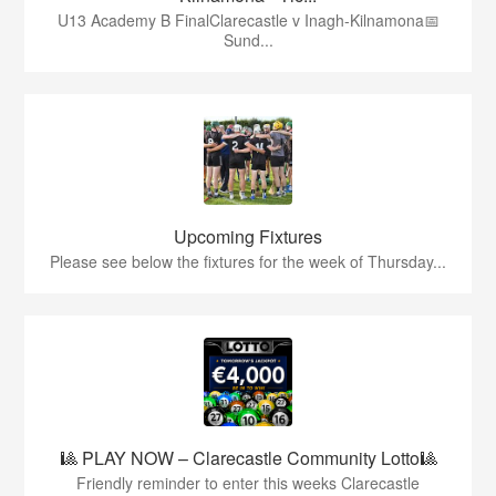
U13 Academy B FinalClarecastle v Inagh-Kilnamona📅
Sund...
Upcoming Fixtures
Please see below the fixtures for the week of Thursday...
🎱 PLAY NOW – Clarecastle Community Lotto🎱
Friendly reminder to enter this weeks Clarecastle