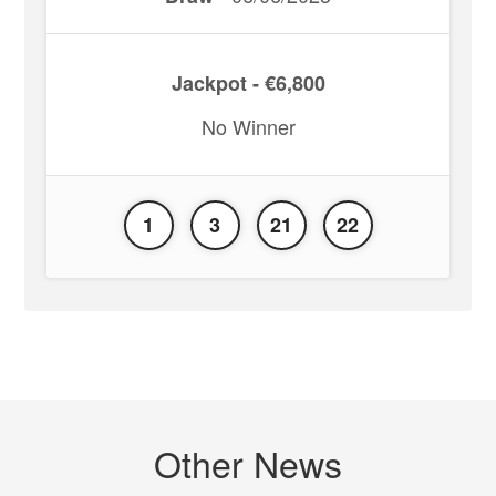
Jackpot - €6,800
No Winner
1
3
21
22
Other News