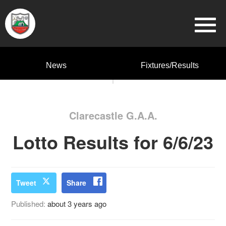
News
Fixtures/Results
Clarecastle G.A.A.
Lotto Results for 6/6/23
Tweet
Share
Published:
about 3 years ago