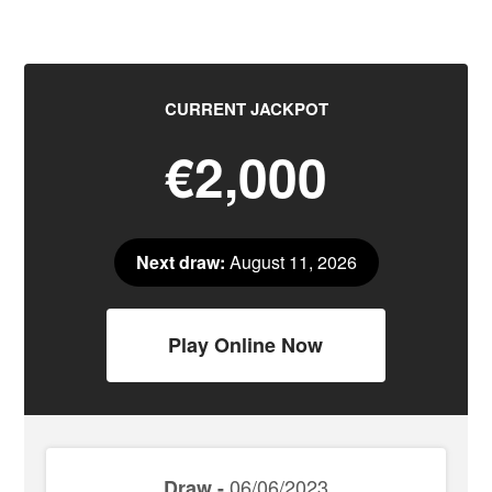
CURRENT JACKPOT
€2,000
Next draw:
August 11, 2026
Play Online Now
06/06/2023
Draw -