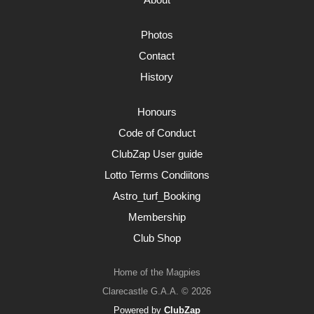
Photos
Contact
History
Honours
Code of Conduct
ClubZap User guide
Lotto Terms Condiitons
Astro_turf_Booking
Membership
Club Shop
Home of the Magpies
Clarecastle G.A.A. © 2026
Powered by
ClubZap