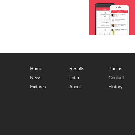
Home
Results
Photos
News
Lotto
Contact
Fixtures
About
History