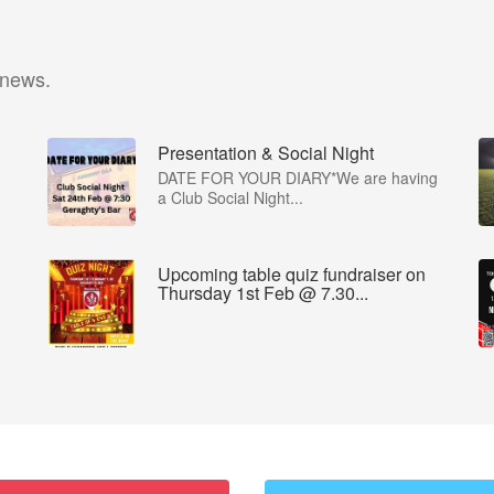
 news.
Presentation & Social Night
DATE FOR YOUR DIARY*We are having
a Club Social Night...
Upcoming table quiz fundraiser on
Thursday 1st Feb @ 7.30...