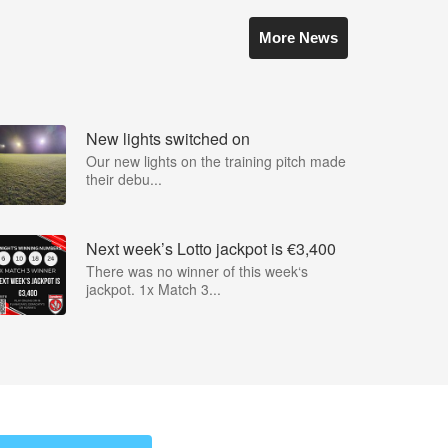
More News
New lights switched on
Our new lights on the training pitch made
their debu...
Next week’s Lotto jackpot is €3,400
There was no winner of this week‘s
jackpot. 1x Match 3...