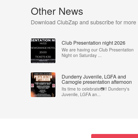
Other News
Download ClubZap and subscribe for more
Club Presentation night 2026
We are having our Club Presentation
Night on Saturday ...
Dunderry Juvenile, LGFA and
Camogie presentation afternoon
Its time to celebrate📷!! Dunderry's
Juvenile, LGFA an...