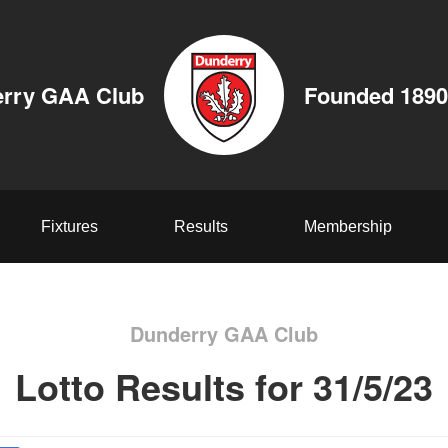
rry GAA Club
Founded 1890
Fixtures
Results
Membership
Dunderry GAA Club
Lotto Results for 31/5/23