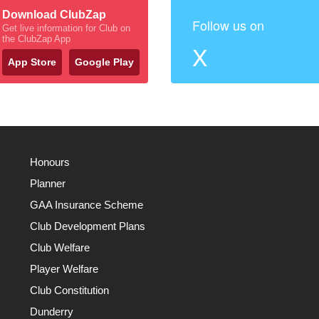
Download ClubZap
Follow us on
Get live information for Club on
the ClubZap App
X
App Store
Google Play
Honours
Planner
GAA Insurance Scheme
Club Development Plans
Club Welfare
Player Welfare
Club Constitution
Dunderry