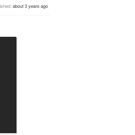
ished:
about 3 years ago