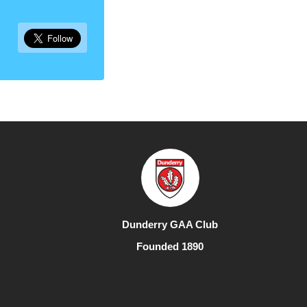
Dunderry GAA Club
Founded 1890