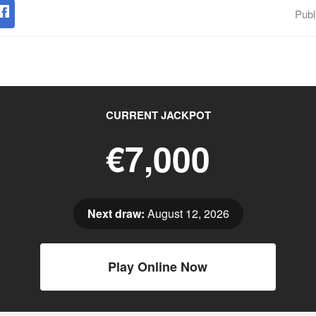
Publ
CURRENT JACKPOT
€7,000
Next draw:
August 12, 2026
Play Online Now