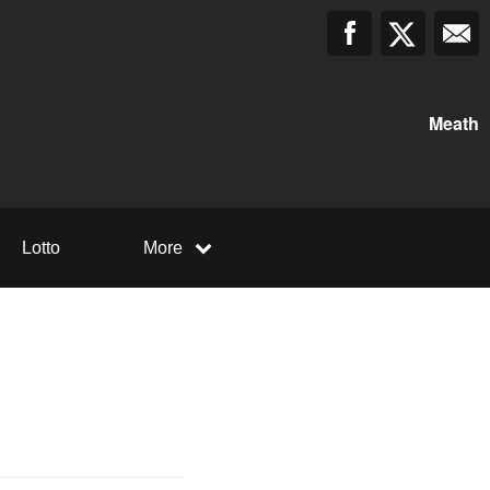
Meath
Lotto
More