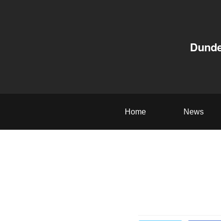
Dunde
Home
News