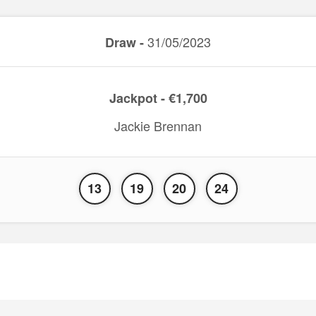
31/05/2023
Draw -
Jackpot - €1,700
Jackie Brennan
13
19
20
24