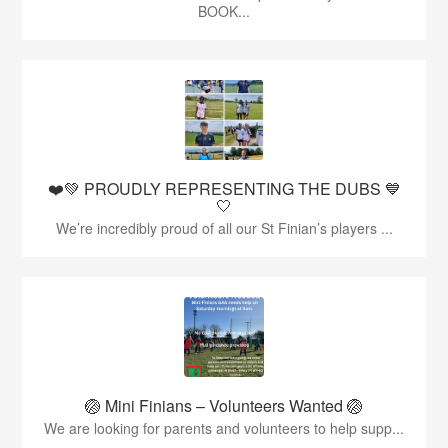
BOOK...
❤️💚 PROUDLY REPRESENTING THE DUBS 💙
🤍
We’re incredibly proud of all our St Finian’s players ...
🏐 Mini Finians – Volunteers Wanted 🏐
We are looking for parents and volunteers to help supp...