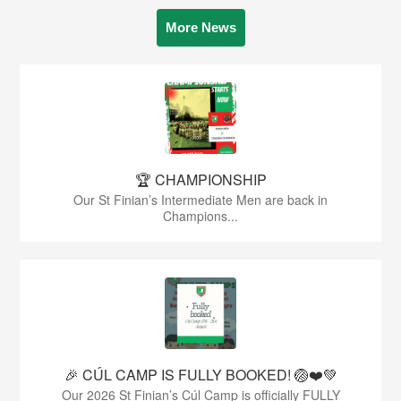
More News
🏆 CHAMPIONSHIP
Our St Finian’s Intermediate Men are back in
Champions...
🎉 CÚL CAMP IS FULLY BOOKED! 🏐❤️💚
Our 2026 St Finian’s Cúl Camp is officially FULLY