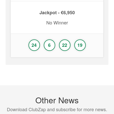
Jackpot - €6,950
No Winner
24
6
22
19
Other News
Download ClubZap and subscribe for more news.