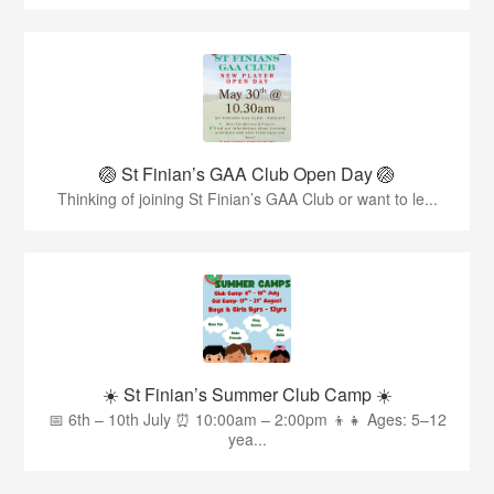
🏐 St Finian’s GAA Club Open Day 🏐
Thinking of joining St Finian’s GAA Club or want to le...
☀️ St Finian’s Summer Club Camp ☀️
📅 6th – 10th July ⏰ 10:00am – 2:00pm 👦👧 Ages: 5–12
yea...