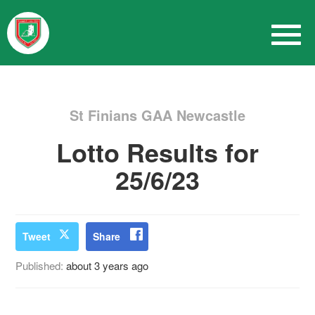
St Finians GAA Newcastle
Lotto Results for
25/6/23
Tweet
Share
Published:
about 3 years ago