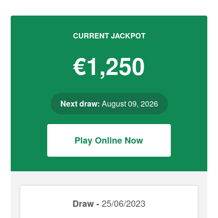
CURRENT JACKPOT
€1,250
Next draw:
August 09, 2026
Play Online Now
25/06/2023
Draw -