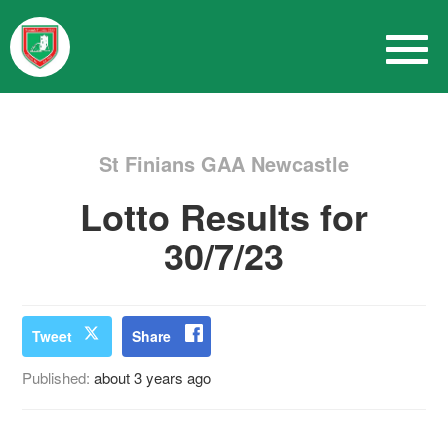
St Finians GAA Newcastle
Lotto Results for
30/7/23
Tweet
Share
Published:
about 3 years ago