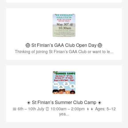
🏐 St Finian’s GAA Club Open Day 🏐
Thinking of joining St Finian’s GAA Club or want to le...
☀️ St Finian’s Summer Club Camp ☀️
📅 6th – 10th July ⏰ 10:00am – 2:00pm 👦👧 Ages: 5–12
yea...