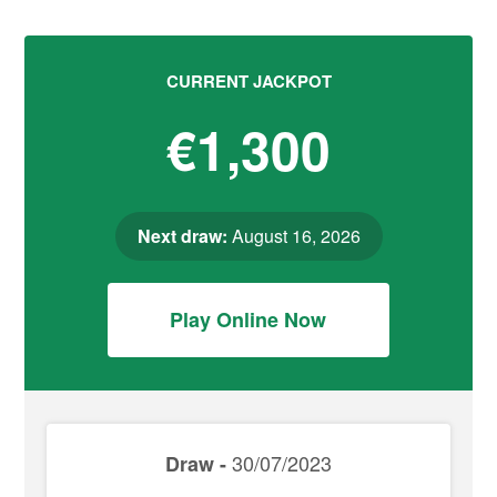
CURRENT JACKPOT
€1,300
Next draw:
August 16, 2026
Play Online Now
30/07/2023
Draw -