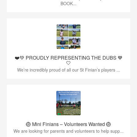
BOOK...
❤️💚 PROUDLY REPRESENTING THE DUBS 💙
🤍
We’re incredibly proud of all our St Finian’s players ...
🏐 Mini Finians – Volunteers Wanted 🏐
We are looking for parents and volunteers to help supp...