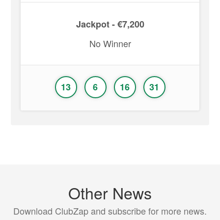
Jackpot - €7,200
No Winner
13
6
16
31
Other News
Download ClubZap and subscribe for more news.