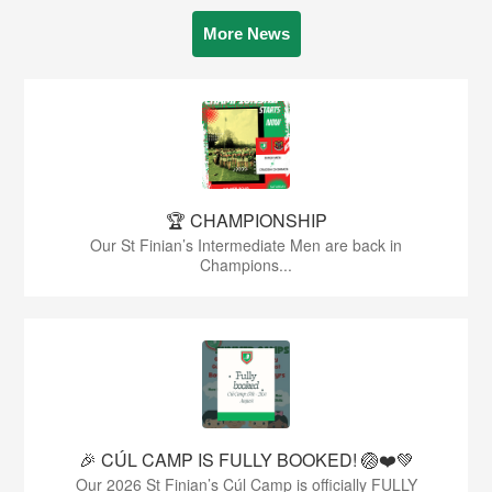
More News
🏆 CHAMPIONSHIP
Our St Finian’s Intermediate Men are back in
Champions...
🎉 CÚL CAMP IS FULLY BOOKED! 🏐❤️💚
Our 2026 St Finian’s Cúl Camp is officially FULLY