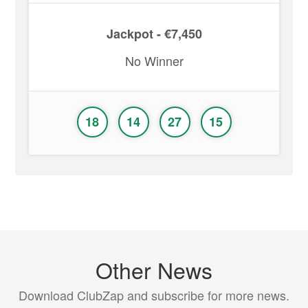
Jackpot - €7,450
No Winner
18
14
27
15
Other News
Download ClubZap and subscribe for more news.