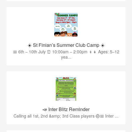
☀️ St Finian’s Summer Club Camp ☀️
📅 6th – 10th July ⏰ 10:00am – 2:00pm 👦👧 Ages: 5–12
yea...
📣 Inter Blitz Reminder
Calling all 1st, 2nd &amp; 3rd Class players 🏐📅 Inter ...