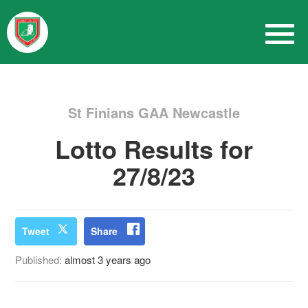
St Finians GAA Newcastle
Lotto Results for
27/8/23
Tweet
Share
Published:
almost 3 years ago