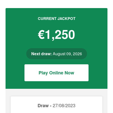
CURRENT JACKPOT
€1,250
Next draw:
August 09, 2026
Play Online Now
27/08/2023
Draw -