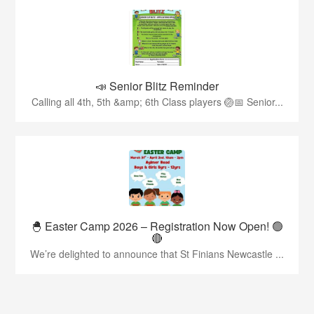
📣 Senior Blitz Reminder
Calling all 4th, 5th &amp; 6th Class players 🏐📅 Senior...
🐣 Easter Camp 2026 – Registration Now Open! 🟢
🔴
We’re delighted to announce that St Finians Newcastle ...