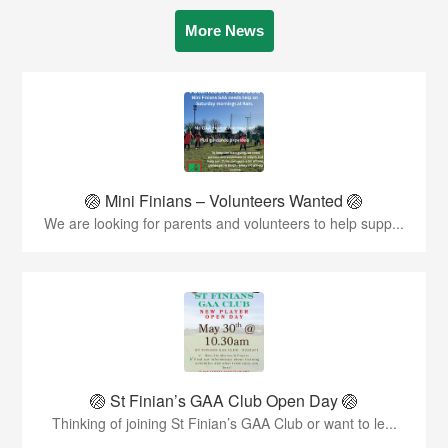
More News
🏐 Mini Finians – Volunteers Wanted 🏐
We are looking for parents and volunteers to help supp...
🏐 St Finian’s GAA Club Open Day 🏐
Thinking of joining St Finian’s GAA Club or want to le...