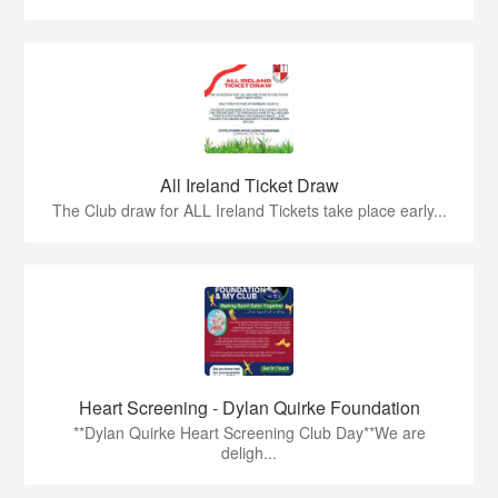
All Ireland Ticket Draw
The Club draw for ALL Ireland Tickets take place early...
Heart Screening - Dylan Quirke Foundation
**Dylan Quirke Heart Screening Club Day**We are
deligh...