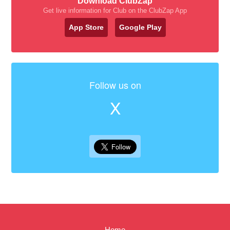
Download ClubZap
Get live information for Club on the ClubZap App
App Store
Google Play
Follow us on
X
Home