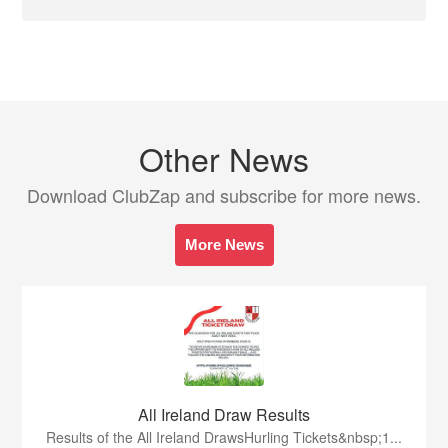
Other News
Download ClubZap and subscribe for more news.
More News
All Ireland Draw Results
Results of the All Ireland DrawsHurling Tickets&nbsp;1...