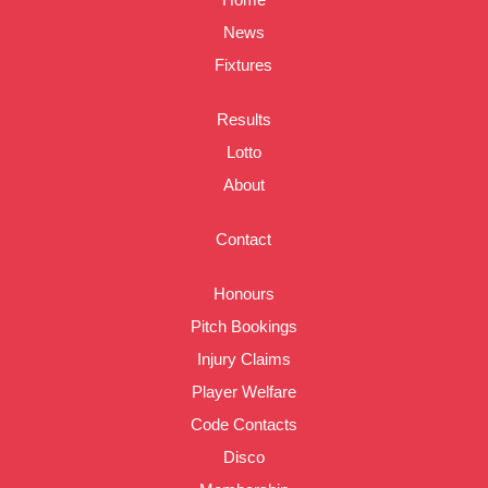
News
Fixtures
Results
Lotto
About
Contact
Honours
Pitch Bookings
Injury Claims
Player Welfare
Code Contacts
Disco