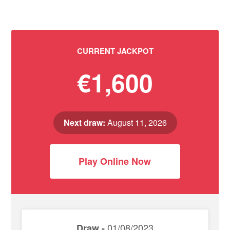
CURRENT JACKPOT
€1,600
Next draw:
August 11, 2026
Play Online Now
01/08/2023
Draw -