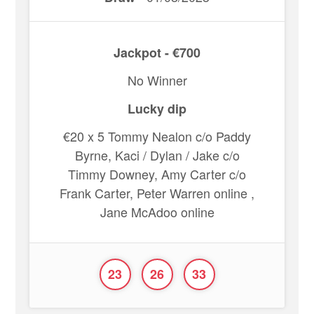
Jackpot - €700
No Winner
Lucky dip
€20 x 5 Tommy Nealon c/o Paddy
Byrne, Kaci / Dylan / Jake c/o
Timmy Downey, Amy Carter c/o
Frank Carter, Peter Warren online ,
Jane McAdoo online
23
26
33