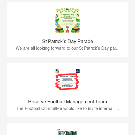
St Patrick’s Day Parade
We are all looking forward to our St Patrick’s Day par...
Reserve Football Management Team
The Football Committee would like to invite internal i...