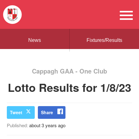
News
Fixtures/Results
Cappagh GAA - One Club
Lotto Results for 1/8/23
Tweet
Share
Published:
about 3 years ago