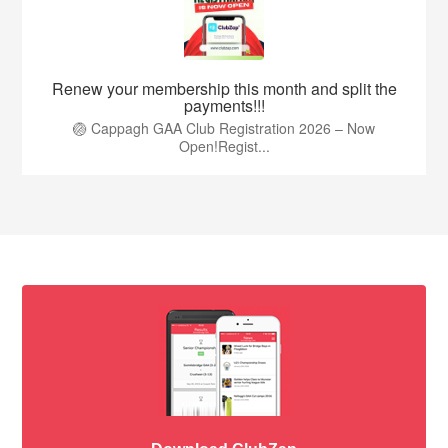
Renew your membership this month and split the
payments!!!
🏐 Cappagh GAA Club Registration 2026 – Now
Open!Regist...