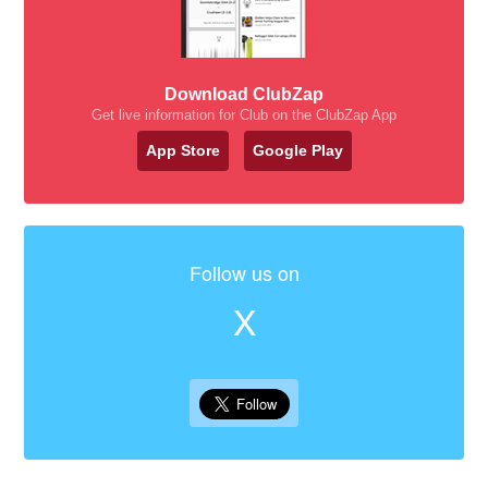
Download ClubZap
Get live information for Club on the ClubZap App
App Store
Google Play
Follow us on
X