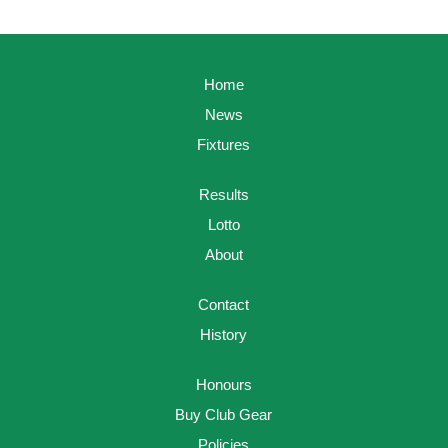
Home
News
Fixtures
Results
Lotto
About
Contact
History
Honours
Buy Club Gear
Policies