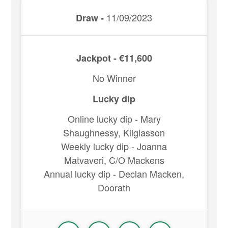
11/09/2023
Draw -
Jackpot - €11,600
No Winner
Lucky dip
Online lucky dip - Mary
Shaughnessy, Kilglasson
Weekly lucky dip - Joanna
Matvaveri, C/O Mackens
Annual lucky dip - Declan Macken,
Doorath