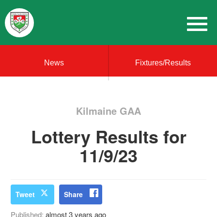
News
Fixtures/Results
Kilmaine GAA
Lottery Results for
11/9/23
Tweet
Share
Published:
almost 3 years ago