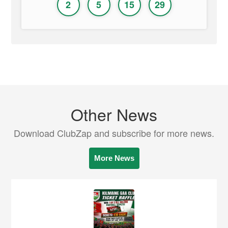
2
5
15
29
Other News
Download ClubZap and subscribe for more news.
More News