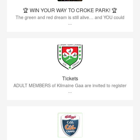
🏆 WIN YOUR WAY TO CROKE PARK! 🏆
The green and red dream is still alive… and YOU could
...
Tickets
ADULT MEMBERS of Kilmaine Gaa are invited to register
...