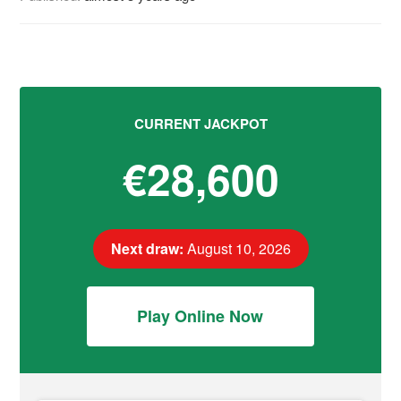
CURRENT JACKPOT
€28,600
Next draw:
August 10, 2026
Play Online Now