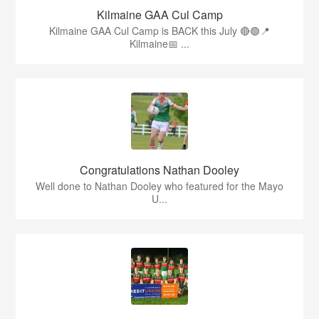
Kilmaine GAA Cul Camp
Kilmaine GAA Cul Camp is BACK this July 🔴🟢📍
Kilmaine📅 ...
Congratulations Nathan Dooley
Well done to Nathan Dooley who featured for the Mayo
U...