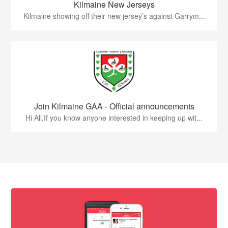
Kilmaine New Jerseys
Kilmaine showing off their new jersey’s against Garrym...
Join Kilmaine GAA - Official announcements
Hi All,If you know anyone interested in keeping up wit...