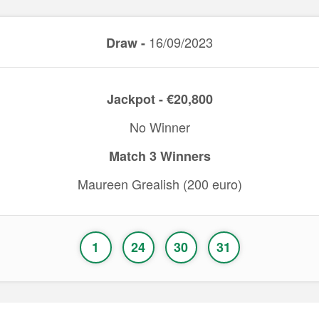
16/09/2023
Draw -
Jackpot - €20,800
No Winner
Match 3 Winners
Maureen Grealish (200 euro)
1
24
30
31