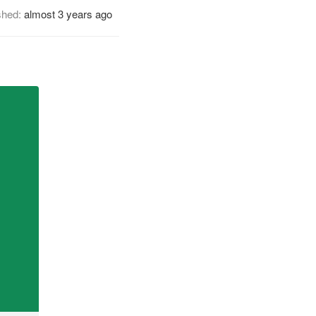
shed:
almost 3 years ago