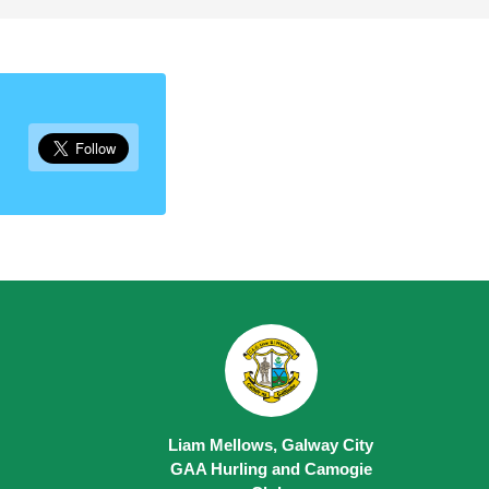
Liam Mellows, Galway City
GAA Hurling and Camogie