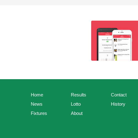
Home
Results
Contact
News
Lotto
History
Fixtures
About