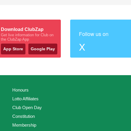
Download ClubZap
Follow us on
Get live information for Club on
the ClubZap App
X
App Store
Google Play
Honours
Lotto Affiliates
Club Open Day
Constitution
Membership