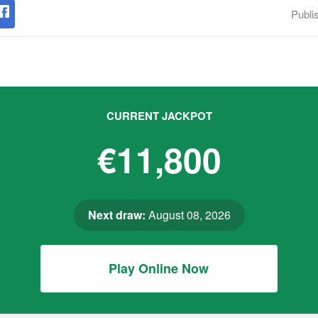
Publi
CURRENT JACKPOT
€11,800
Next draw:
August 08, 2026
Play Online Now