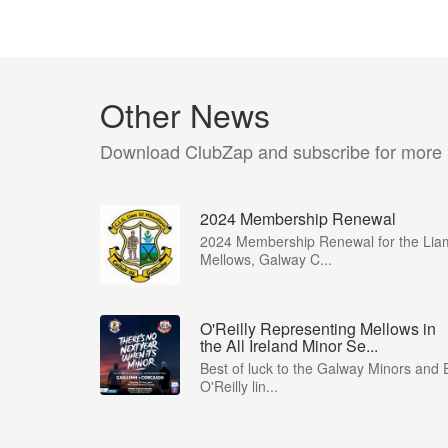
Other News
Download ClubZap and subscribe for more
2024 Membership Renewal
2024 Membership Renewal for the Lia
Mellows, Galway C...
O'Reilly Representing Mellows in
the All Ireland Minor Se...
Best of luck to the Galway Minors and 
O'Reilly lin...