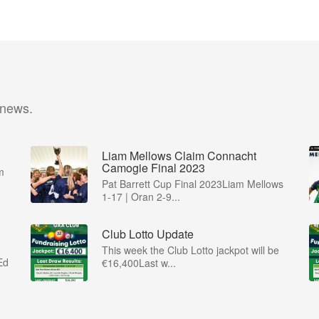
 news.
Liam Mellows Claim Connacht
Camogie Final 2023
m
Pat Barrett Cup Final 2023Liam Mellows
1-17 | Oran 2-9...
Club Lotto Update
This week the Club Lotto jackpot will be
Ed
€16,400Last w...