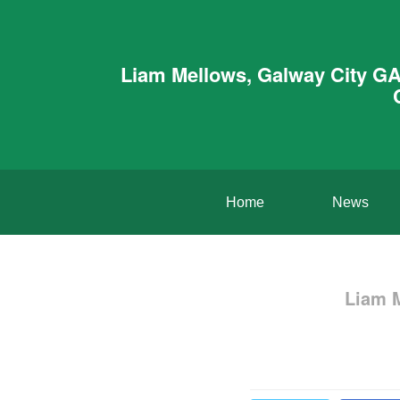
Liam Mellows, Galway City GA
Home
News
Liam 