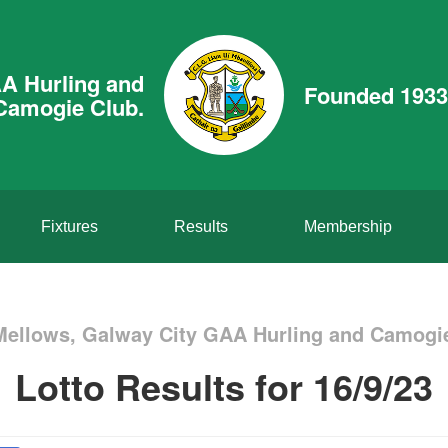
A Hurling and
Founded 1933
Camogie Club.
Fixtures
Results
Membership
Mellows, Galway City GAA Hurling and Camogie
Lotto Results for 16/9/23