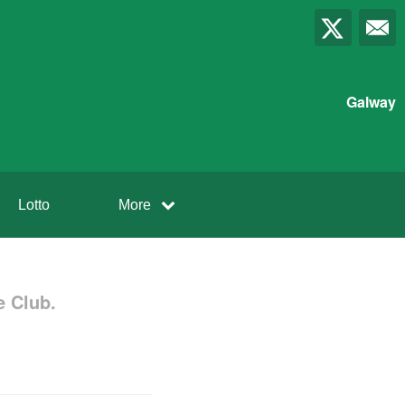
Galway
Lotto
More
 Club.