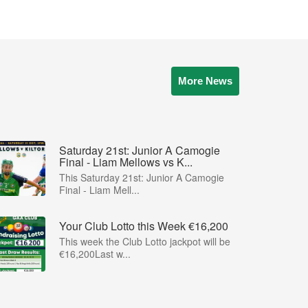
More News
Saturday 21st: Junior A Camogie
Final - Liam Mellows vs K...
This Saturday 21st: Junior A Camogie
Final - Liam Mell...
Your Club Lotto this Week €16,200
This week the Club Lotto jackpot will be
€16,200Last w...