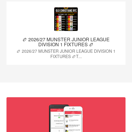
🏉 2026/27 MUNSTER JUNIOR LEAGUE
DIVISION 1 FIXTURES 🏉
🏉 2026/27 MUNSTER JUNIOR LEAGUE DIVISION 1
FIXTURES 🏉T...