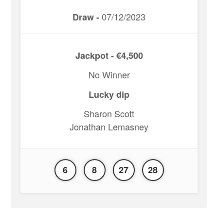
07/12/2023
Draw -
Jackpot - €4,500
No Winner
Lucky dip
Sharon Scott
Jonathan Lemasney
6
8
27
28