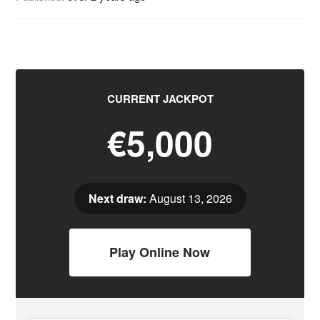
CURRENT JACKPOT
€5,000
Next draw:
August 13, 2026
Play Online Now