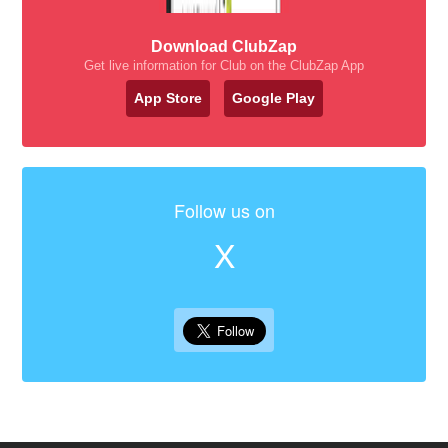
Download ClubZap
Get live information for Club on the ClubZap App
App Store
Google Play
Follow us on
X