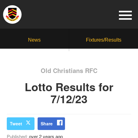
News
Fixtures/Results
Old Christians RFC
Lotto Results for
7/12/23
Tweet
Share
Published:
over 2 years ago