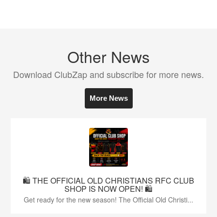
Other News
Download ClubZap and subscribe for more news.
More News
🛍️ THE OFFICIAL OLD CHRISTIANS RFC CLUB
SHOP IS NOW OPEN! 🛍️
Get ready for the new season! The Official Old Christi...