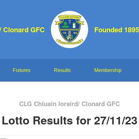
d/ Clonard GFC
Founded 1895
Fixtures
Results
Membership
CLG Chluain Ioraird/ Clonard GFC
Lotto Results for 27/11/23