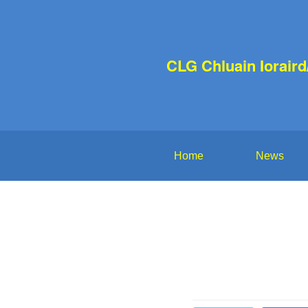
CLG Chluain Iorair
Home
News