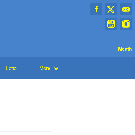
Meath
Lotto
More