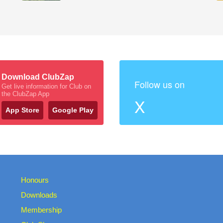
Download ClubZap
Follow us on
Get live information for Club on
the ClubZap App
X
App Store
Google Play
Honours
Downloads
Membership