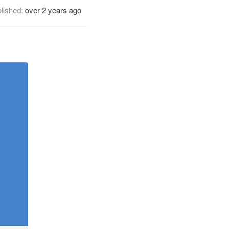
lished:
over 2 years ago