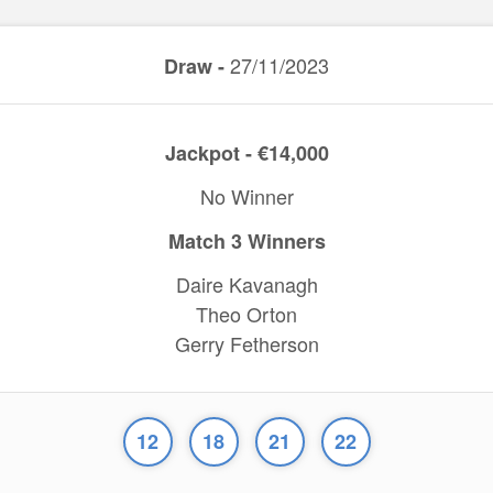
27/11/2023
Draw -
Jackpot - €14,000
No Winner
Match 3 Winners
Daire Kavanagh
Theo Orton
Gerry Fetherson
12
18
21
22