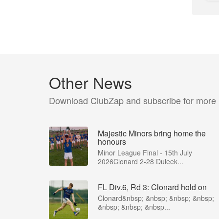
Other News
Download ClubZap and subscribe for more
Majestic Minors bring home the
honours
Minor League Final - 15th July
2026Clonard 2-28 Duleek...
FL Div.6, Rd 3: Clonard hold on
Clonard&nbsp; &nbsp; &nbsp; &nbsp;
&nbsp; &nbsp; &nbsp...