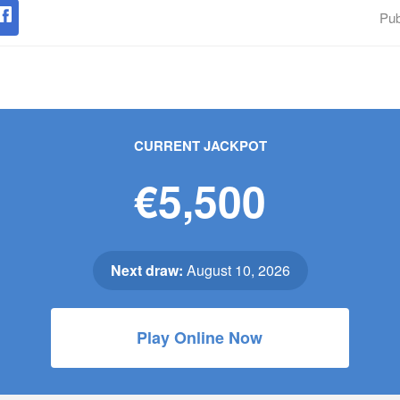
Pub
CURRENT JACKPOT
€5,500
Next draw:
August 10, 2026
Play Online Now