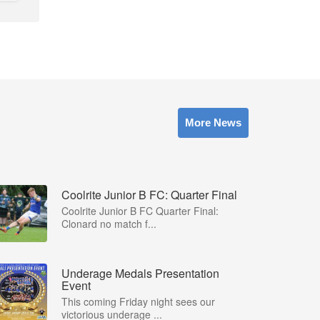
More News
Coolrite Junior B FC: Quarter Final
Coolrite Junior B FC Quarter Final:
Clonard no match f...
Underage Medals Presentation
Event
This coming Friday night sees our
victorious underage ...