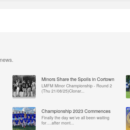
 news.
Minors Share the Spoils in Cortown
LMFM Minor Championship - Round 2
(Thu 21/08/25)Clonar...
Championship 2023 Commences
Finally the day we’ve all been waiting
for….after mont...