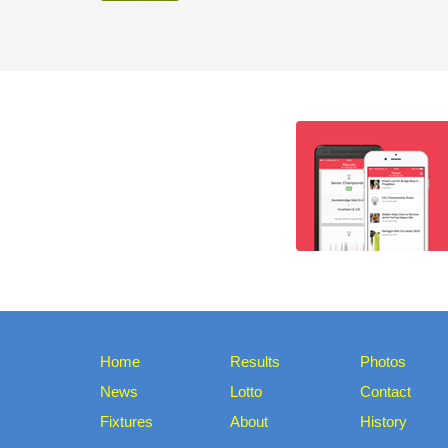
Home
Results
Photos
News
Lotto
Contact
Fixtures
About
History