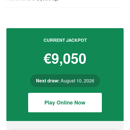
CURRENT JACKPOT
€9,050
Next draw:
August 10, 2026
Play Online Now