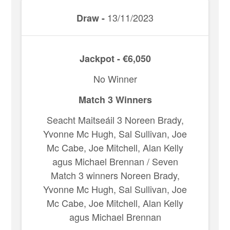
13/11/2023
Draw -
Jackpot - €6,050
No Winner
Match 3 Winners
Seacht Maitseáil 3 Noreen Brady,
Yvonne Mc Hugh, Sal Sullivan, Joe
Mc Cabe, Joe Mitchell, Alan Kelly
agus Michael Brennan / Seven
Match 3 winners Noreen Brady,
Yvonne Mc Hugh, Sal Sullivan, Joe
Mc Cabe, Joe Mitchell, Alan Kelly
agus Michael Brennan