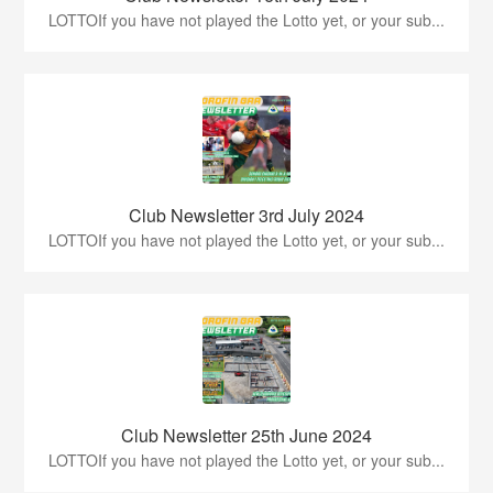
LOTTOIf you have not played the Lotto yet, or your sub...
Club Newsletter 3rd July 2024
LOTTOIf you have not played the Lotto yet, or your sub...
Club Newsletter 25th June 2024
LOTTOIf you have not played the Lotto yet, or your sub...