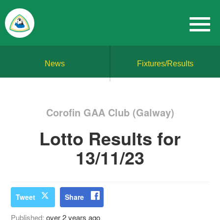
News
Fixtures/Results
Corofin GAA Club (Galway)
Lotto Results for
13/11/23
Tweet
Share
Published:
over 2 years ago