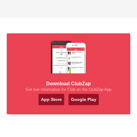
Download ClubZap
Get live information for Club on the ClubZap App
App Store
Google Play