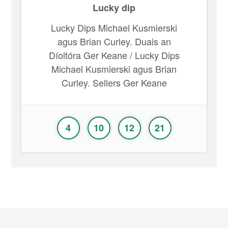
Lucky dip
Lucky Dips Michael Kusmierski
agus Brian Curley. Duais an
Díoltóra Ger Keane / Lucky Dips
Michael Kusmierski agus Brian
Curley. Sellers Ger Keane
4
10
12
21