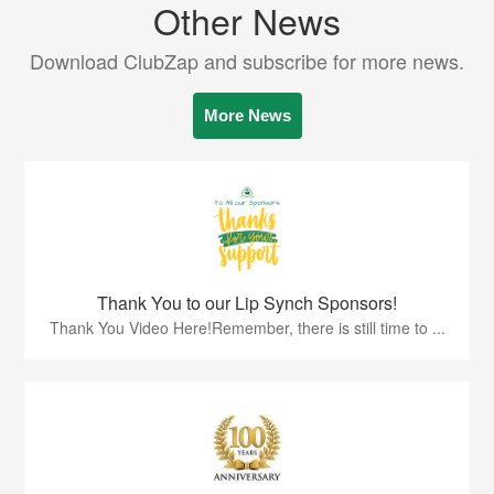
Other News
Download ClubZap and subscribe for more news.
More News
Thank You to our Lip Synch Sponsors!
Thank You Video Here!Remember, there is still time to ...