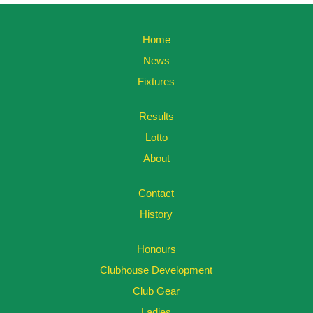
Home
News
Fixtures
Results
Lotto
About
Contact
History
Honours
Clubhouse Development
Club Gear
Ladies