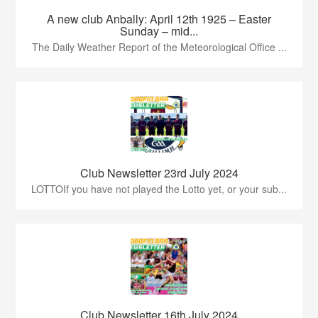
A new club Anbally: April 12th 1925 – Easter
Sunday – mid...
The Daily Weather Report of the Meteorological Office ...
Club Newsletter 23rd July 2024
LOTTOIf you have not played the Lotto yet, or your sub...
Club Newsletter 16th July 2024