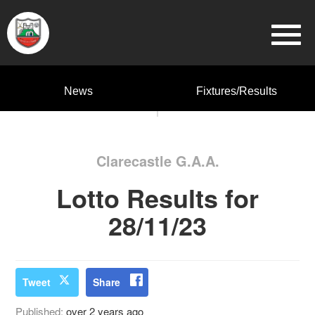
News
Fixtures/Results
Clarecastle G.A.A.
Lotto Results for
28/11/23
Tweet
Share
Published:
over 2 years ago