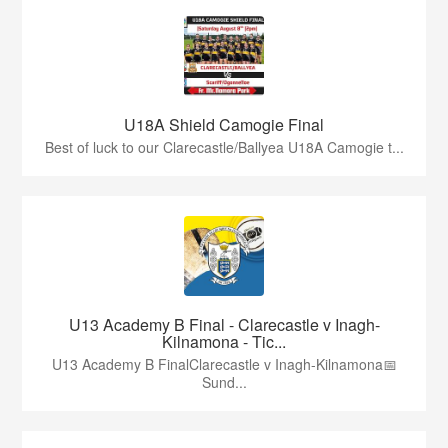
U18A Shield Camogie Final
Best of luck to our Clarecastle/Ballyea U18A Camogie t...
U13 Academy B Final - Clarecastle v Inagh-
Kilnamona - Tic...
U13 Academy B FinalClarecastle v Inagh-Kilnamona📅
Sund...