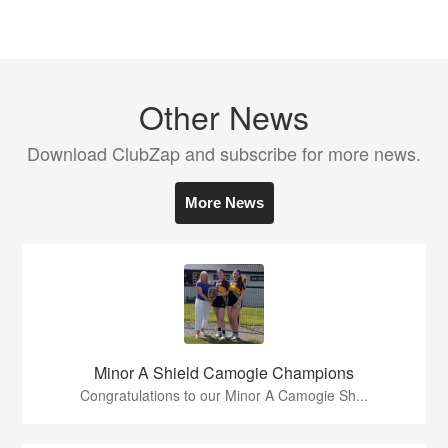
Other News
Download ClubZap and subscribe for more news.
More News
Minor A Shield Camogie Champions
Congratulations to our Minor A Camogie Sh...