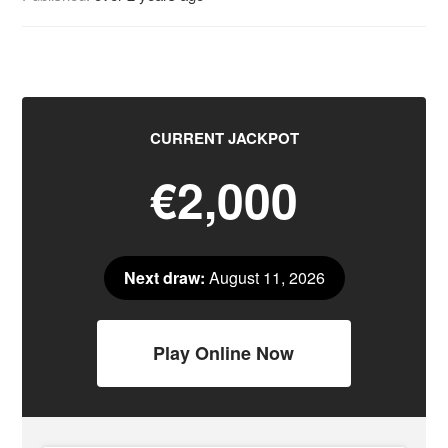
CURRENT JACKPOT
€2,000
Next draw:
August 11, 2026
Play Online Now