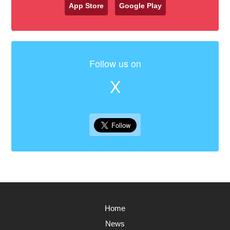
App Store
Google Play
Follow us on
X
Home
News