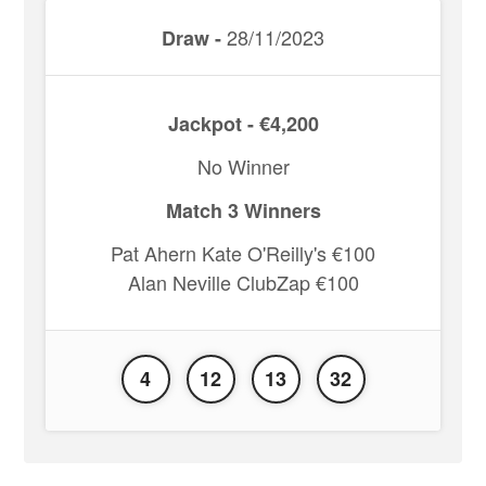
28/11/2023
Draw -
Jackpot - €4,200
No Winner
Match 3 Winners
Pat Ahern Kate O'Reilly's €100
Alan Neville ClubZap €100
4
12
13
32