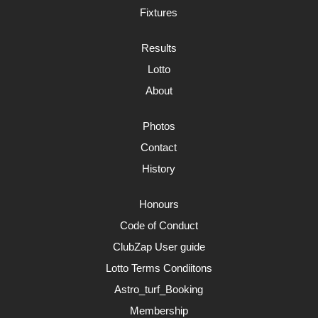
Fixtures
Results
Lotto
About
Photos
Contact
History
Honours
Code of Conduct
ClubZap User guide
Lotto Terms Condiitons
Astro_turf_Booking
Membership