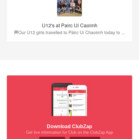
U12's at Pairc Ui Caoimh
🏁Our U12 girls travelled to Páirc Uí Chaoimh today to ...
Download ClubZap
Get live information for Club on the ClubZap App