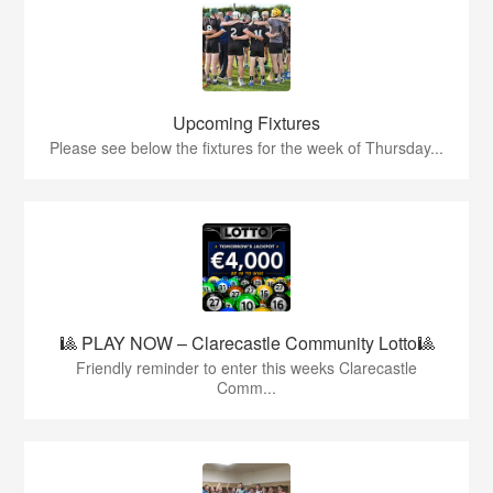
Upcoming Fixtures
Please see below the fixtures for the week of Thursday...
🎱 PLAY NOW – Clarecastle Community Lotto🎱
Friendly reminder to enter this weeks Clarecastle
Comm...