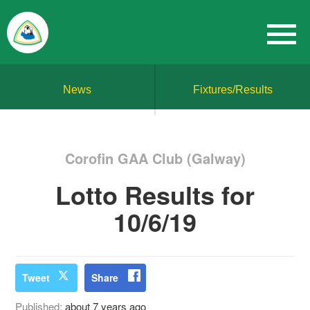
News
Fixtures/Results
Corofin GAA Club (Galway)
Lotto Results for
10/6/19
Tweet
Share
Published:
about 7 years ago