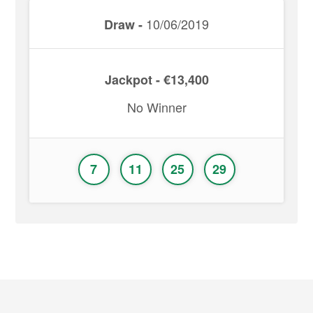
10/06/2019
Draw -
Jackpot - €13,400
No Winner
7
11
25
29