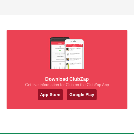
Download ClubZap
Get live information for Club on the ClubZap App
App Store
Google Play