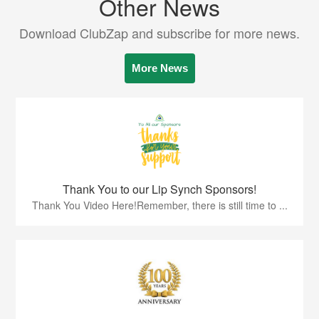
Other News
Download ClubZap and subscribe for more news.
More News
Thank You to our Lip Synch Sponsors!
Thank You Video Here!Remember, there is still time to ...