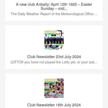
A new club Anbally: April 12th 1925 – Easter
Sunday – mid...
The Daily Weather Report of the Meteorological Office ...
Club Newsletter 23rd July 2024
LOTTOIf you have not played the Lotto yet, or your sub...
Club Newsletter 16th July 2024