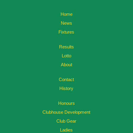
Home
News
Fixtures
Results
Lotto
About
Contact
History
Honours
Clubhouse Development
Club Gear
Ladies