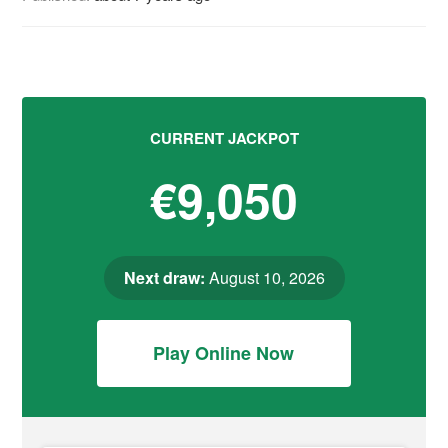
CURRENT JACKPOT
€9,050
Next draw:
August 10, 2026
Play Online Now