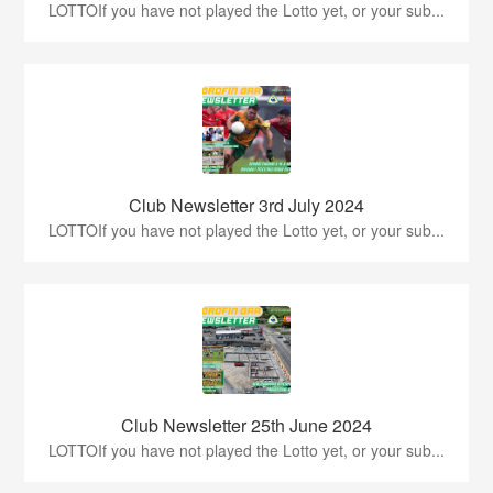
LOTTOIf you have not played the Lotto yet, or your sub...
Club Newsletter 3rd July 2024
LOTTOIf you have not played the Lotto yet, or your sub...
Club Newsletter 25th June 2024
LOTTOIf you have not played the Lotto yet, or your sub...