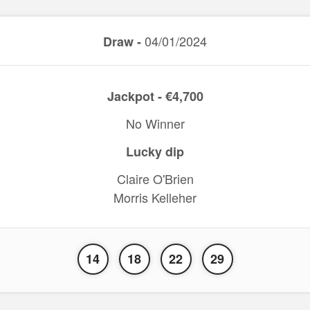
04/01/2024
Draw -
Jackpot - €4,700
No Winner
Lucky dip
Claire O'Brien
Morris Kelleher
14
18
22
29