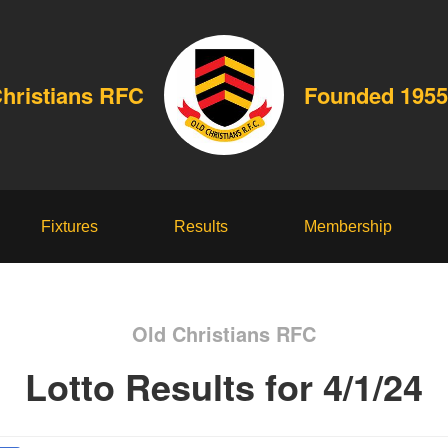
Christians RFC
Founded 1955
Fixtures
Results
Membership
Old Christians RFC
Lotto Results for 4/1/24