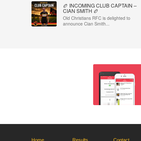
🏉 INCOMING CLUB CAPTAIN –
CIAN SMITH 🏉
Old Christians RFC is delighted to
announce Cian Smith...
Home
Results
Contact