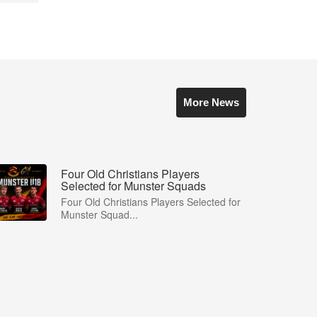
More News
Four Old Christians Players
Selected for Munster Squads
Four Old Christians Players Selected for
Munster Squad...