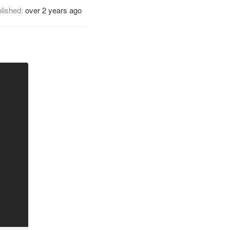
lished:
over 2 years ago