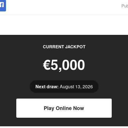
Pub
CURRENT JACKPOT
€5,000
Next draw:
August 13, 2026
Play Online Now