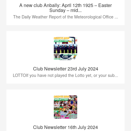
A new club Anbally: April 12th 1925 – Easter
Sunday – mid...
The Daily Weather Report of the Meteorological Office ...
Club Newsletter 23rd July 2024
LOTTOIf you have not played the Lotto yet, or your sub...
Club Newsletter 16th July 2024