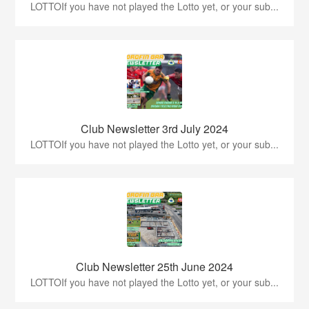
LOTTOIf you have not played the Lotto yet, or your sub...
Club Newsletter 3rd July 2024
LOTTOIf you have not played the Lotto yet, or your sub...
Club Newsletter 25th June 2024
LOTTOIf you have not played the Lotto yet, or your sub...