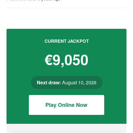
CURRENT JACKPOT
€9,050
Next draw:
August 10, 2026
Play Online Now