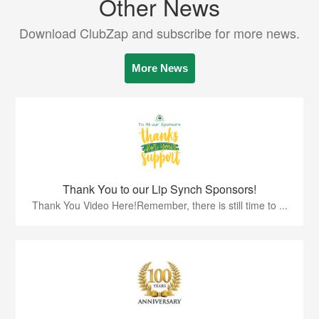
Other News
Download ClubZap and subscribe for more news.
More News
Thank You to our Lip Synch Sponsors!
Thank You Video Here!Remember, there is still time to ...