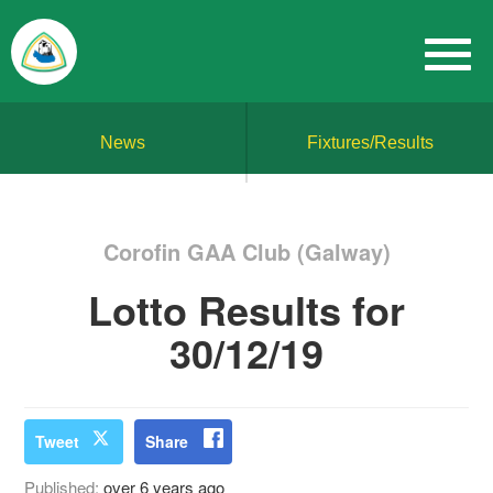
News
Fixtures/Results
Corofin GAA Club (Galway)
Lotto Results for
30/12/19
Tweet
Share
Published:
over 6 years ago