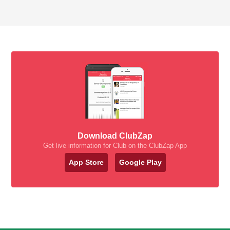
Download ClubZap
Get live information for Club on the ClubZap App
App Store
Google Play