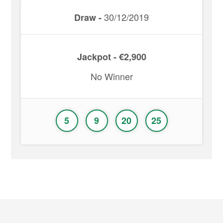
30/12/2019
Draw -
Jackpot - €2,900
No Winner
5
9
20
25