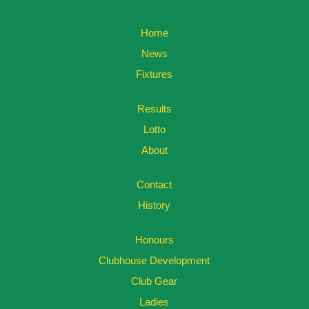
Home
News
Fixtures
Results
Lotto
About
Contact
History
Honours
Clubhouse Development
Club Gear
Ladies