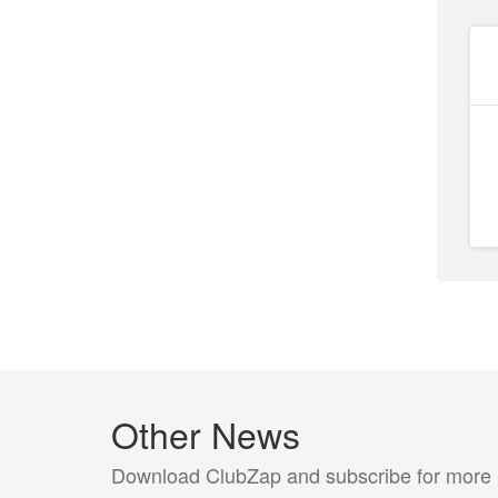
Other News
Download ClubZap and subscribe for more