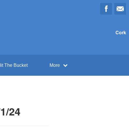
Cork
lit The Bucket
More
/1/24