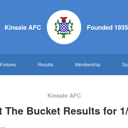
Kinsale AFC
Founded 1935
Fixtures
Results
Membership
Sp
Kinsale AFC
t The Bucket Results for 1