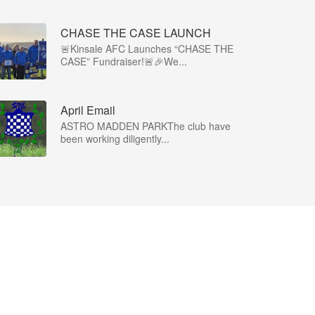
CHASE THE CASE LAUNCH
🚨Kinsale AFC Launches “CHASE THE
CASE” Fundraiser!🚨🎉We...
April Email
ASTRO MADDEN PARKThe club have
been working diligently...