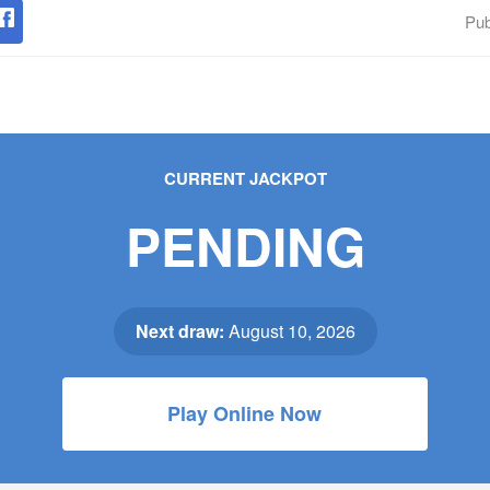
Pub
CURRENT JACKPOT
PENDING
Next draw:
August 10, 2026
Play Online Now