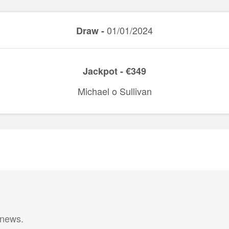
01/01/2024
Draw -
Jackpot - €349
Michael o Sullivan
 news.