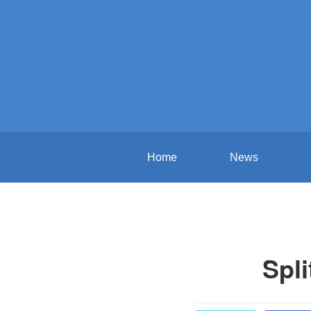
Home
News
Spli