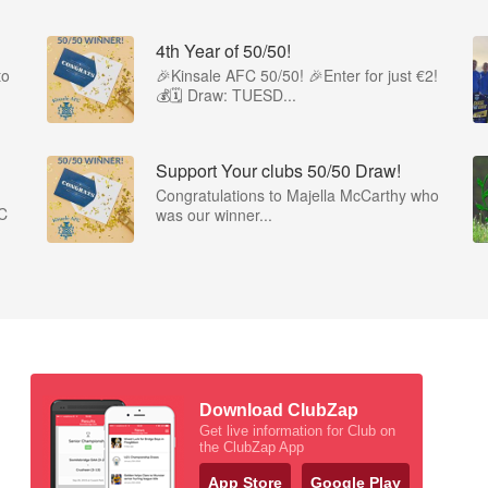
4th Year of 50/50!
to
🎉Kinsale AFC 50/50! 🎉Enter for just €2!
💰🗓 Draw: TUESD...
Support Your clubs 50/50 Draw!
Congratulations to Majella McCarthy who
FC
was our winner...
Download ClubZap
Get live information for Club on
the ClubZap App
App Store
Google Play