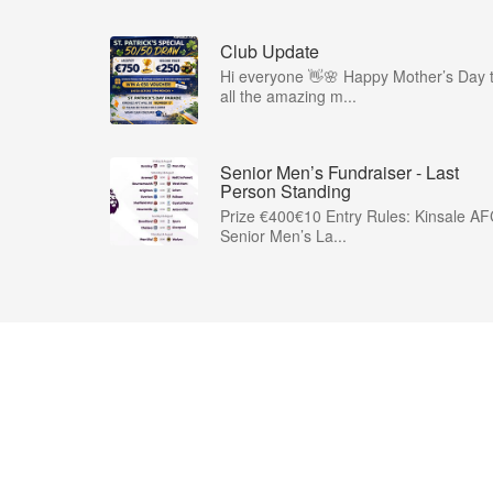
Club Update
Hi everyone 👋🌸 Happy Mother’s Day 
all the amazing m...
Senior Men’s Fundraiser - Last
Person Standing
Prize €400€10 Entry Rules: Kinsale A
Senior Men’s La...