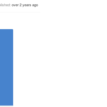
lished:
over 2 years ago