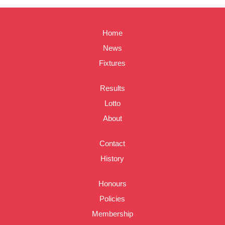
Home
News
Fixtures
Results
Lotto
About
Contact
History
Honours
Policies
Membership