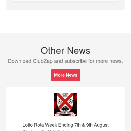
Other News
Download ClubZap and subscribe for more news.
More News
Lotto Rota Week Ending 7th & 9th August