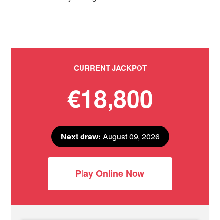
CURRENT JACKPOT
€18,800
Next draw:
August 09, 2026
Play Online Now