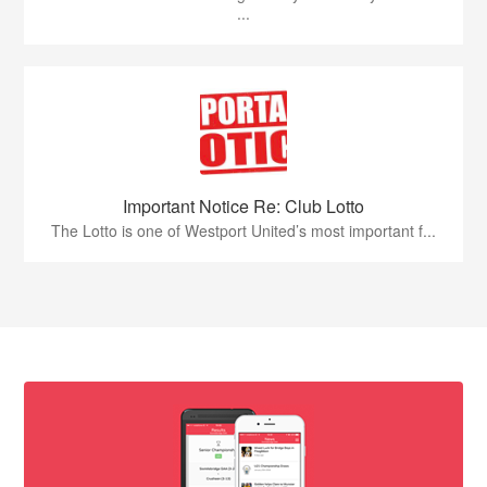
...
Important Notice Re: Club Lotto
The Lotto is one of Westport United’s most important f...