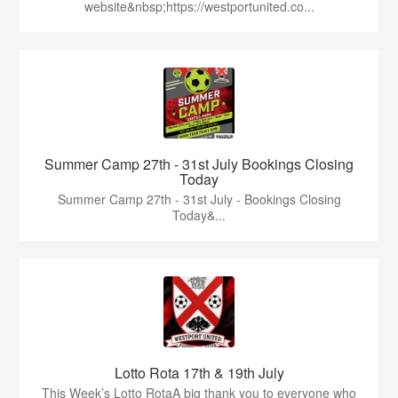
website&nbsp;https://westportunited.co...
Summer Camp 27th - 31st July Bookings Closing
Today
Summer Camp 27th - 31st July - Bookings Closing
Today&...
Lotto Rota 17th & 19th July
This Week’s Lotto RotaA big thank you to everyone who