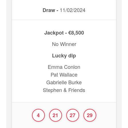
11/02/2024
Draw -
Jackpot - €8,500
No Winner
Lucky dip
Emma Conlon
Pat Wallace
Gabrielle Burke
Stephen & Friends
4
21
27
29