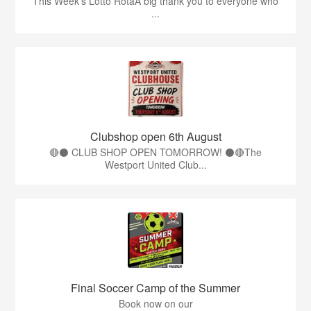
This Week’s Lotto RotaA big thank you to everyone who
...
Clubshop open 6th August
🔴⚫ CLUB SHOP OPEN TOMORROW! ⚫🔴The
Westport United Club...
Final Soccer Camp of the Summer
Book now on our