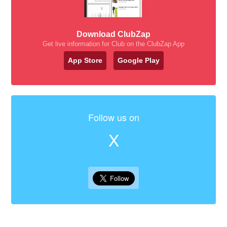
Download ClubZap
Get live information for Club on the ClubZap App
App Store
Google Play
Follow us on
X