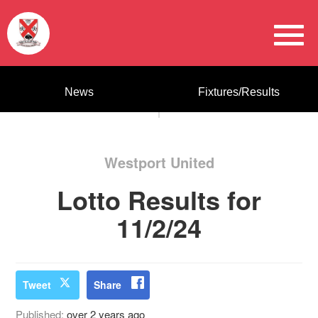
News
Fixtures/Results
Westport United
Lotto Results for
11/2/24
Tweet
Share
Published:
over 2 years ago