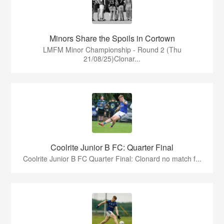
Minors Share the Spoils in Cortown
LMFM Minor Championship - Round 2 (Thu
21/08/25)Clonar...
Coolrite Junior B FC: Quarter Final
Coolrite Junior B FC Quarter Final: Clonard no match f...