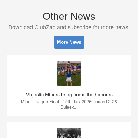
Other News
Download ClubZap and subscribe for more news.
More News
Majestic Minors bring home the honours
Minor League Final - 15th July 2026Clonard 2-28
Duleek...