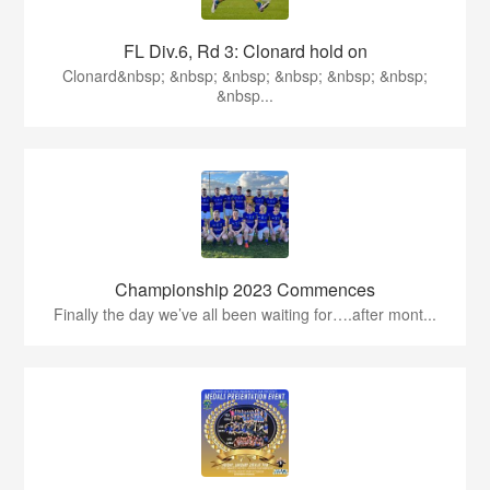
FL Div.6, Rd 3: Clonard hold on
Clonard&nbsp; &nbsp; &nbsp; &nbsp; &nbsp; &nbsp;
&nbsp...
Championship 2023 Commences
Finally the day we’ve all been waiting for….after mont...