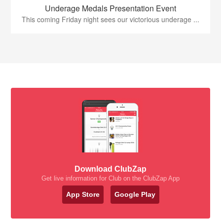
Underage Medals Presentation Event
This coming Friday night sees our victorious underage ...
Download ClubZap
Get live information for Club on the ClubZap App
App Store
Google Play