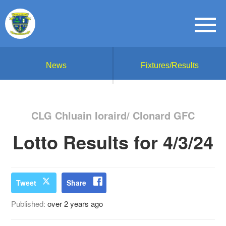
News
Fixtures/Results
CLG Chluain Ioraird/ Clonard GFC
Lotto Results for 4/3/24
Tweet
Share
Published:
over 2 years ago