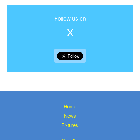
Follow us on
X
Home
News
Fixtures