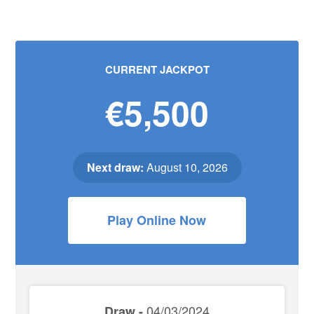
CURRENT JACKPOT
€5,500
Next draw:
August 10, 2026
Play Online Now
04/03/2024
Draw -