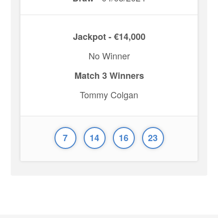
Jackpot - €14,000
No Winner
Match 3 Winners
Tommy Colgan
7
14
16
23