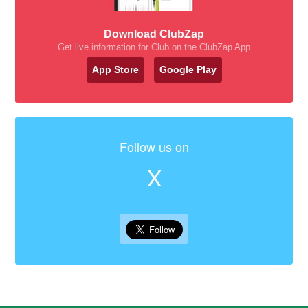
Download ClubZap
Get live information for Club on the ClubZap App
App Store
Google Play
Follow us on
X