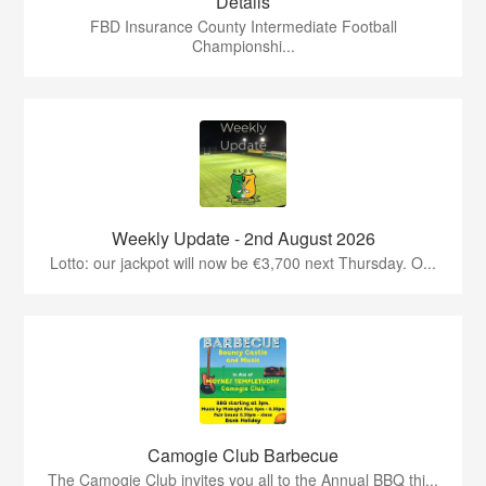
Details
FBD Insurance County Intermediate Football
Championshi...
Weekly Update - 2nd August 2026
Lotto: our jackpot will now be €3,700 next Thursday. O...
Camogie Club Barbecue
The Camogie Club invites you all to the Annual BBQ thi...