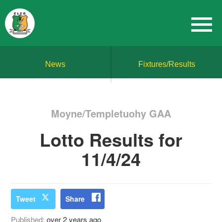
News
Fixtures/Results
Moyne/Templetuohy GAA
Lotto Results for
11/4/24
Tweet
Share
Published:
over 2 years ago