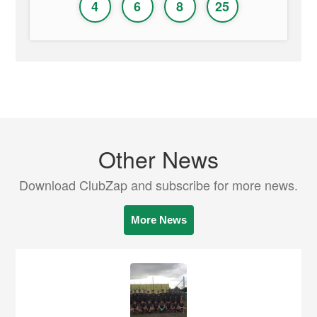
4
6
8
25
Other News
Download ClubZap and subscribe for more news.
More News