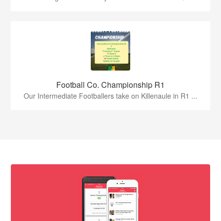
Football Co. Championship R1
Our Intermediate Footballers take on Killenaule in R1 ...