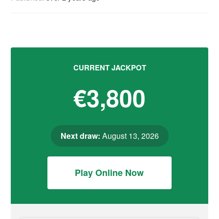
CURRENT JACKPOT
€3,800
Next draw:
August 13, 2026
Play Online Now