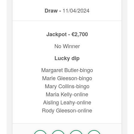
11/04/2024
Draw -
Jackpot - €2,700
No Winner
Lucky dip
Margaret Butler-bingo
Marie Gleeson-bingo
Mary Collins-bingo
Maria Kelly-online
Aisling Leahy-online
Rody Gleeson-online