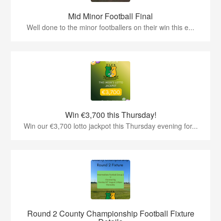
Mid Minor Football Final
Well done to the minor footballers on their win this e...
Win €3,700 this Thursday!
Win our €3,700 lotto jackpot this Thursday evening for...
Round 2 County Championship Football Fixture