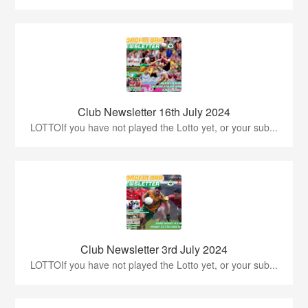
Club Newsletter 16th July 2024
LOTTOIf you have not played the Lotto yet, or your sub...
Club Newsletter 3rd July 2024
LOTTOIf you have not played the Lotto yet, or your sub...