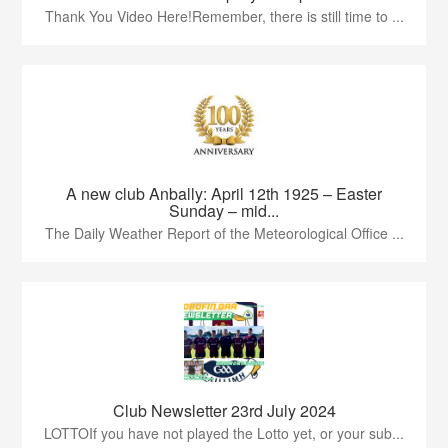
Thank You Video Here!Remember, there is still time to ...
A new club Anbally: April 12th 1925 – Easter
Sunday – mid...
The Daily Weather Report of the Meteorological Office ...
Club Newsletter 23rd July 2024
LOTTOIf you have not played the Lotto yet, or your sub...