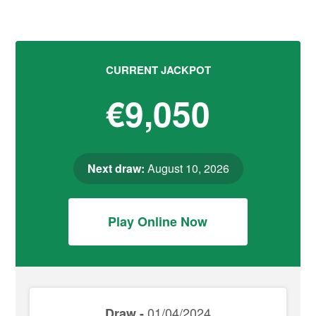
CURRENT JACKPOT
€9,050
Next draw:
August 10, 2026
Play Online Now
01/04/2024
Draw -