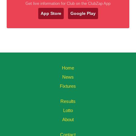
Get live information for Club on the ClubZap App
App Store
Google Play
Home
News
Fixtures
Results
Lotto
About
Contact