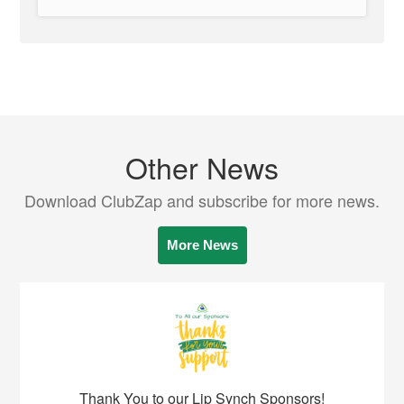
Other News
Download ClubZap and subscribe for more news.
More News
Thank You to our Lip Synch Sponsors!