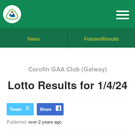
News
Fixtures/Results
Corofin GAA Club (Galway)
Lotto Results for 1/4/24
Tweet
Share
Published:
over 2 years ago