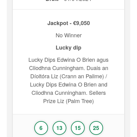
Jackpot - €9,050
No Winner
Lucky dip
Lucky Dips Edwina O Brien agus
Cliodhna Cunningham. Duais an
Díoltóra Liz (Crann an Pailme) /
Lucky Dips Edwina O Brien and
Cliodhna Cunningham. Sellers
Prize Liz (Palm Tree)
6
13
15
25