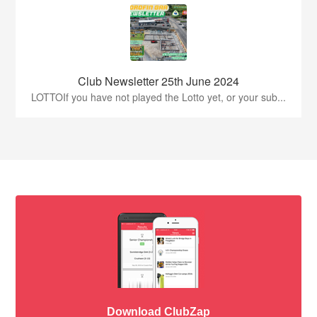
Club Newsletter 25th June 2024
LOTTOIf you have not played the Lotto yet, or your sub...
Download ClubZap