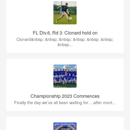
FL Div.6, Rd 3: Clonard hold on
Clonard&nbsp; &nbsp; &nbsp; &nbsp; &nbsp; &nbsp;
&nbsp...
Championship 2023 Commences
Finally the day we’ve all been waiting for….after mont...