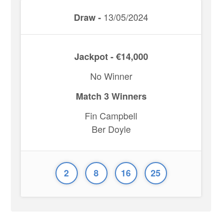
13/05/2024
Draw -
Jackpot - €14,000
No Winner
Match 3 Winners
Fin Campbell
Ber Doyle
2
8
16
25