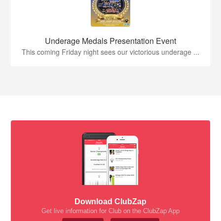
Underage Medals Presentation Event
This coming Friday night sees our victorious underage ...
Download ClubZap
Get live information for Club on the ClubZap App