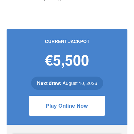
CURRENT JACKPOT
€5,500
Next draw:
August 10, 2026
Play Online Now