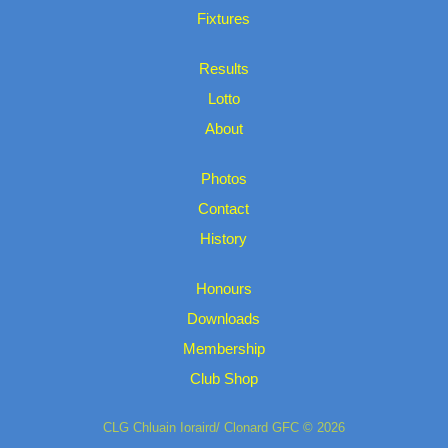
Fixtures
Results
Lotto
About
Photos
Contact
History
Honours
Downloads
Membership
Club Shop
CLG Chluain Ioraird/ Clonard GFC © 2026