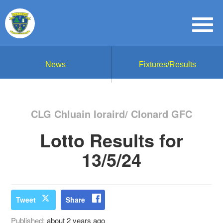
News
Fixtures/Results
CLG Chluain Ioraird/ Clonard GFC
Lotto Results for
13/5/24
Tweet
Share
Published:
about 2 years ago