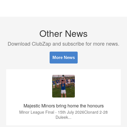
Other News
Download ClubZap and subscribe for more news.
More News
Majestic Minors bring home the honours
Minor League Final - 15th July 2026Clonard 2-28
Duleek...