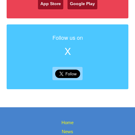
App Store
Google Play
Follow us on
X
Home
News