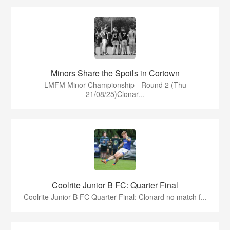
Minors Share the Spoils in Cortown
LMFM Minor Championship - Round 2 (Thu
21/08/25)Clonar...
Coolrite Junior B FC: Quarter Final
Coolrite Junior B FC Quarter Final: Clonard no match f...