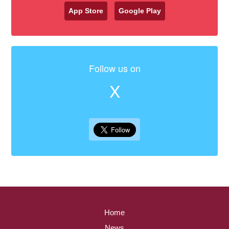
App Store
Google Play
Follow us on
X
Home
News