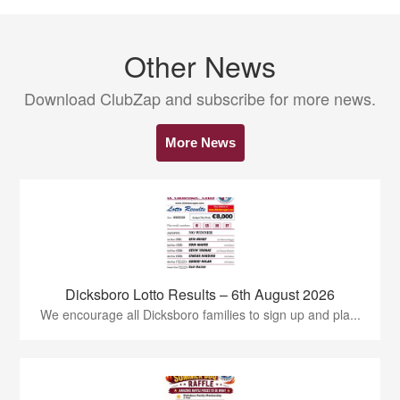
Other News
Download ClubZap and subscribe for more news.
More News
Dicksboro Lotto Results – 6th August 2026
We encourage all Dicksboro families to sign up and pla...