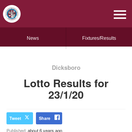
News
Fixtures/Results
Dicksboro
Lotto Results for
23/1/20
Tweet
Share
Published:
about 6 years ago