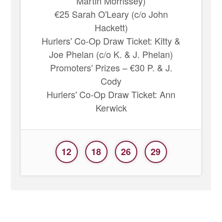
Martin Morrissey)
€25 Sarah O'Leary (c/o John
Hackett)
Hurlers' Co-Op Draw Ticket: Kitty &
Joe Phelan (c/o K. & J. Phelan)
Promoters' Prizes – €30 P. & J.
Cody
Hurlers' Co-Op Draw Ticket: Ann
Kerwick
12
18
26
29