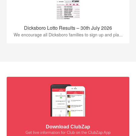
Dicksboro Lotto Results – 30th July 2026
We encourage all Dicksboro families to sign up and pla...
Download ClubZap
Get live information for Club on the ClubZap App