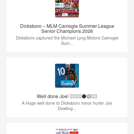
Dicksboro – MLM Camogie Summer League
Senior Champions 2026
Dicksboro captured the Michael Lyng Motors Camogie
Sum...
Well done Joe! 👍🏻🇶🇦⚫️🟡👏🏻
A Huge well done to Dicksboro minor hurler Joe
Dowling...