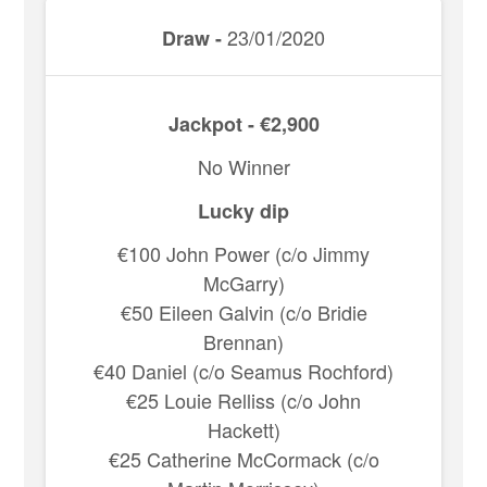
23/01/2020
Draw -
Jackpot - €2,900
No Winner
Lucky dip
€100 John Power (c/o Jimmy
McGarry)
€50 Eileen Galvin (c/o Bridie
Brennan)
€40 Daniel (c/o Seamus Rochford)
€25 Louie Relliss (c/o John
Hackett)
€25 Catherine McCormack (c/o