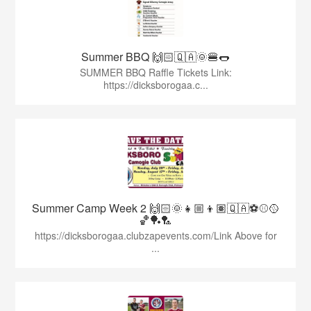
Summer BBQ 🙌🏻🇶🇦🌞🍔🌭
SUMMER BBQ Raffle Tickets Link:
https://dicksborogaa.c...
Summer Camp Week 2 🙌🏻🌞👧🏼👦🏽🇶🇦⚽️⚾️🥎
🏀🏓🏸
https://dicksborogaa.clubzapevents.com/Link Above for
...