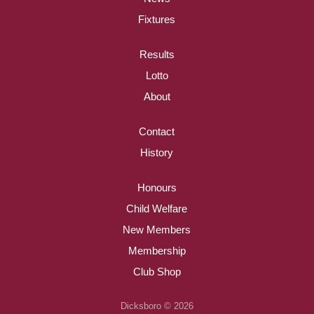
Fixtures
Results
Lotto
About
Contact
History
Honours
Child Welfare
New Members
Membership
Club Shop
Dicksboro © 2026