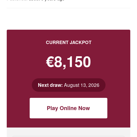
CURRENT JACKPOT
€8,150
Next draw:
August 13, 2026
Play Online Now