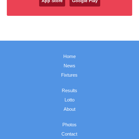
App Store
Google Play
Home
News
Fixtures
Results
Lotto
About
Photos
Contact