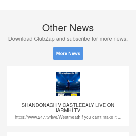
Other News
Download ClubZap and subscribe for more news.
More News
SHANDONAGH V CASTLEDALY LIVE ON
IARMHÍ TV
https://www.247.tv/live/WestmeathIf you can't make it ...