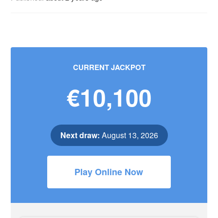
CURRENT JACKPOT
€10,100
Next draw:
August 13, 2026
Play Online Now