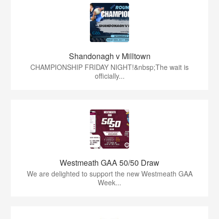
Shandonagh v Milltown
CHAMPIONSHIP FRIDAY NIGHT!&nbsp;The wait is
officially...
Westmeath GAA 50/50 Draw
We are delighted to support the new Westmeath GAA
Week...