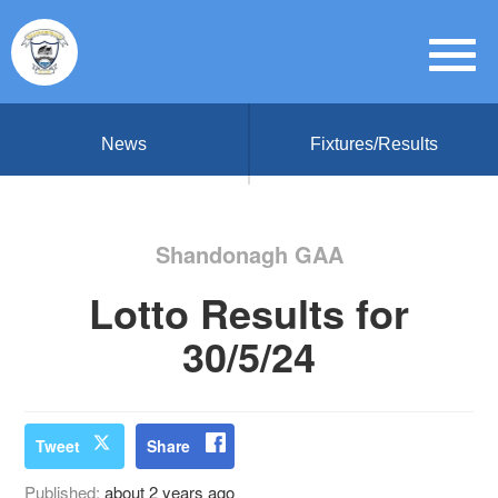
News
Fixtures/Results
Shandonagh GAA
Lotto Results for
30/5/24
Tweet
Share
Published:
about 2 years ago