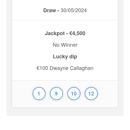
30/05/2024
Draw -
Jackpot - €4,500
No Winner
Lucky dip
€100 Dwayne Callaghan
1
9
10
12