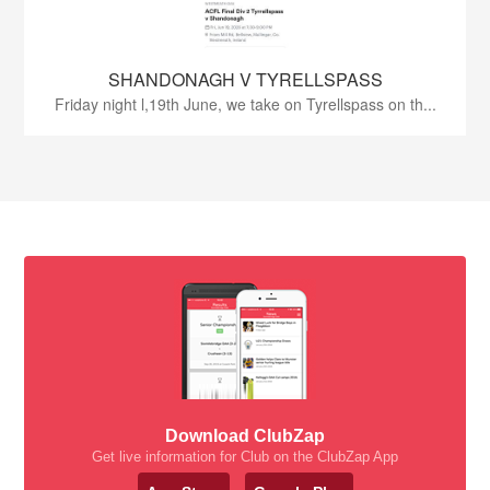
SHANDONAGH V TYRELLSPASS
Friday night l,19th June, we take on Tyrellspass on th...
Download ClubZap
Get live information for Club on the ClubZap App