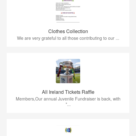
Clothes Collection
We are very grateful to all those contributing to our ...
All Ireland Tickets Raffle
Members,Our annual Juvenile Fundraiser is back, with
*...