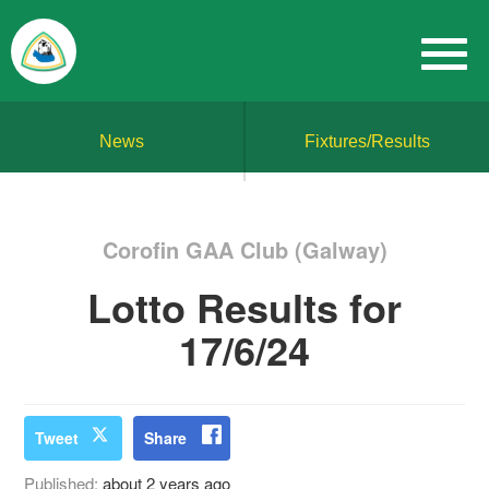
News
Fixtures/Results
Corofin GAA Club (Galway)
Lotto Results for
17/6/24
Tweet
Share
Published:
about 2 years ago