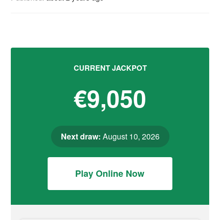
CURRENT JACKPOT
€9,050
Next draw:
August 10, 2026
Play Online Now