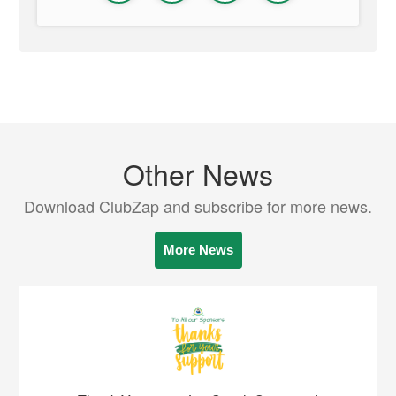
Other News
Download ClubZap and subscribe for more news.
More News