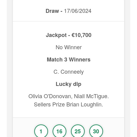
17/06/2024
Draw -
Jackpot - €10,700
No Winner
Match 3 Winners
C. Conneely
Lucky dip
Olivia O'Donovan, Niall McTigue.
Sellers Prize Brian Loughlin.
1
16
25
30