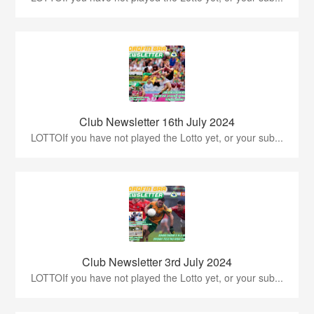
Club Newsletter 16th July 2024
LOTTOIf you have not played the Lotto yet, or your sub...
Club Newsletter 3rd July 2024
LOTTOIf you have not played the Lotto yet, or your sub...