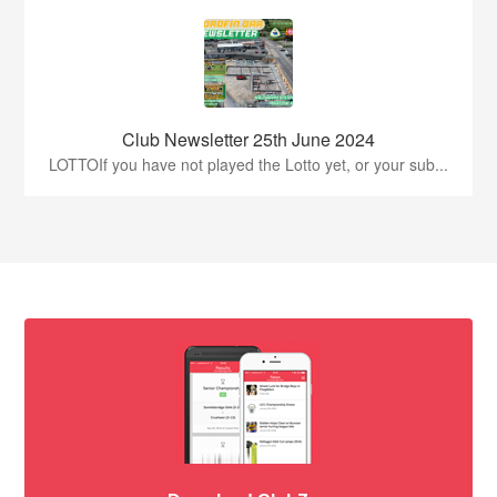
Club Newsletter 25th June 2024
LOTTOIf you have not played the Lotto yet, or your sub...