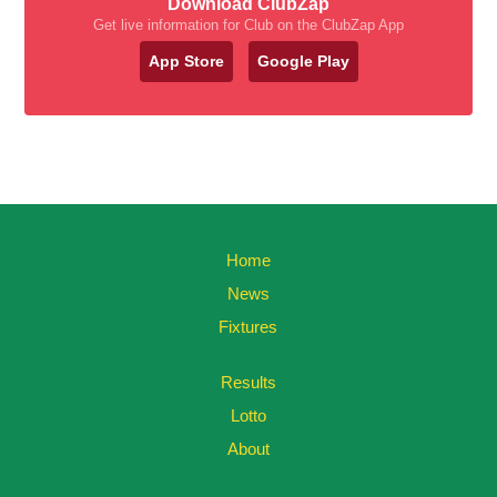
Download ClubZap
Get live information for Club on the ClubZap App
App Store
Google Play
Home
News
Fixtures
Results
Lotto
About