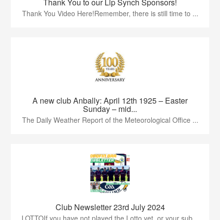
Thank You to our Lip Synch Sponsors!
Thank You Video Here!Remember, there is still time to ...
A new club Anbally: April 12th 1925 – Easter
Sunday – mid...
The Daily Weather Report of the Meteorological Office ...
Club Newsletter 23rd July 2024
LOTTOIf you have not played the Lotto yet, or your sub...