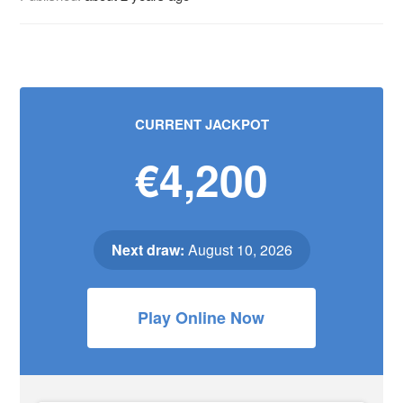
CURRENT JACKPOT
€4,200
Next draw:
August 10, 2026
Play Online Now