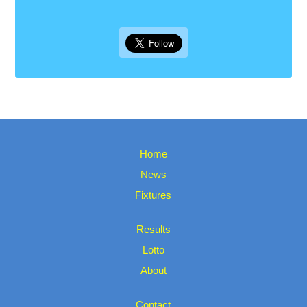
Home
News
Fixtures
Results
Lotto
About
Contact