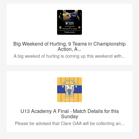
Big Weekend of Hurling, 9 Teams in Championship
Action, A...
A big weeked of hurling is coming up this weekend with...
U13 Academy A Final - Match Details for this
Sunday
Please be advised that Clare GAA will be collecting an...