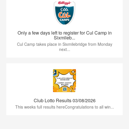
Only a few days left to register for Cul Camp in
Sixmileb...
Cul Camp takes place in Sixmilebridge from Monday
next...
Club Lotto Results 03/08/2026
This weeks full results hereCongratulations to all win...