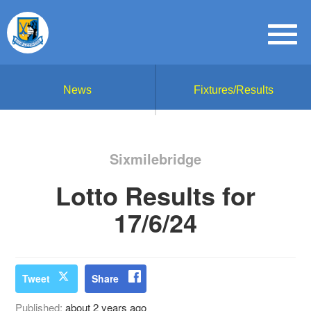
News
Fixtures/Results
Sixmilebridge
Lotto Results for
17/6/24
Tweet
Share
Published:
about 2 years ago