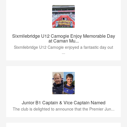
Sixmilebridge U12 Camogie Enjoy Memorable Day
at Caman Mu...
Sixmilebridge U12 Camogie enjoyed a fantastic day out
...
Junior B1 Captain & Vice Captain Named
The club is delighted to announce that the Premier Jun...