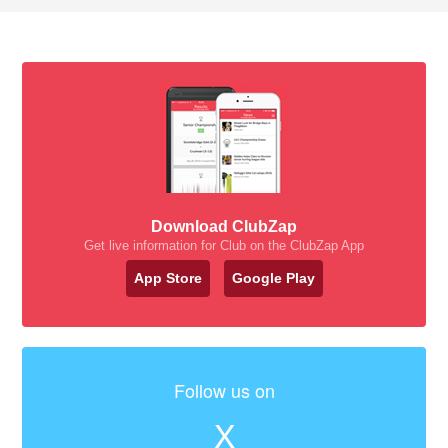
Download ClubZap
Get live information for Club on the ClubZap App
App Store
Google Play
Follow us on
X