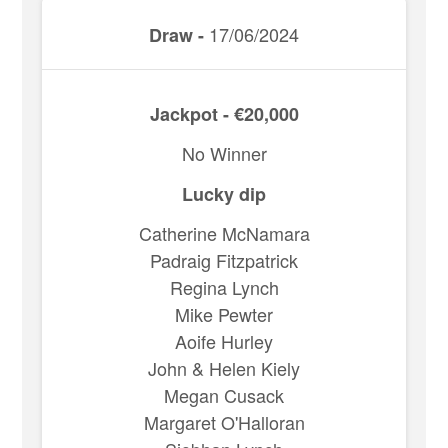
17/06/2024
Draw -
Jackpot - €20,000
No Winner
Lucky dip
Catherine McNamara
Padraig Fitzpatrick
Regina Lynch
Mike Pewter
Aoife Hurley
John & Helen Kiely
Megan Cusack
Margaret O'Halloran