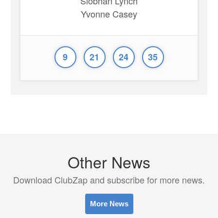
Siobhan Lynch
Yvonne Casey
9
21
24
35
Other News
Download ClubZap and subscribe for more news.
More News