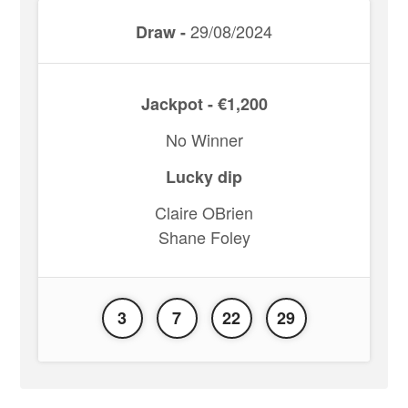
29/08/2024
Draw -
Jackpot - €1,200
No Winner
Lucky dip
Claire OBrien
Shane Foley
3
7
22
29