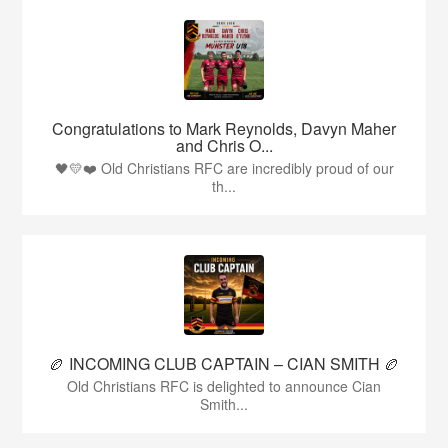
Congratulations to Mark Reynolds, Davyn Maher
and Chris O...
🖤💛❤️ Old Christians RFC are incredibly proud of our
th...
🏉 INCOMING CLUB CAPTAIN – CIAN SMITH 🏉
Old Christians RFC is delighted to announce Cian
Smith...