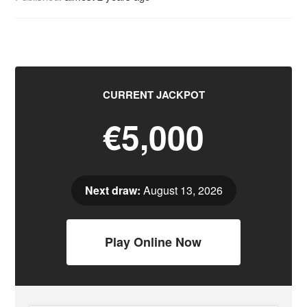
CURRENT JACKPOT
€5,000
Next draw:
August 13, 2026
Play Online Now