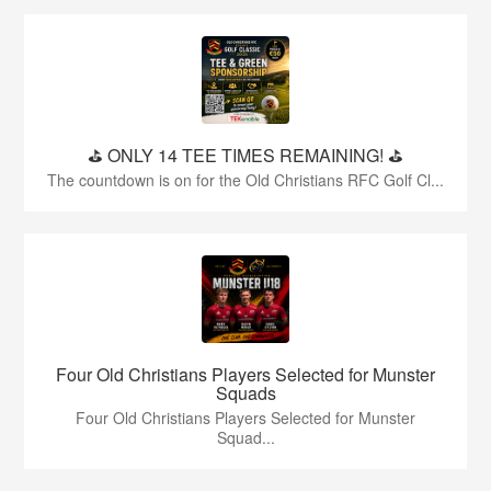
⛳️ ONLY 14 TEE TIMES REMAINING! ⛳️
The countdown is on for the Old Christians RFC Golf Cl...
Four Old Christians Players Selected for Munster
Squads
Four Old Christians Players Selected for Munster
Squad...