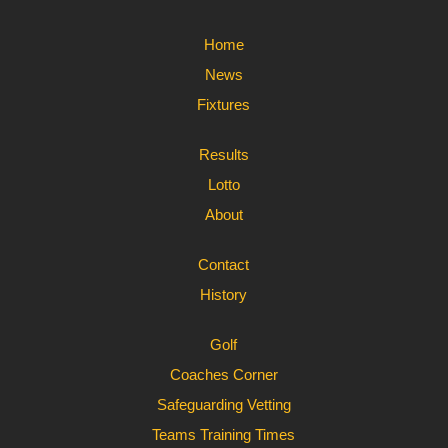
Home
News
Fixtures
Results
Lotto
About
Contact
History
Golf
Coaches Corner
Safeguarding Vetting
Teams Training Times