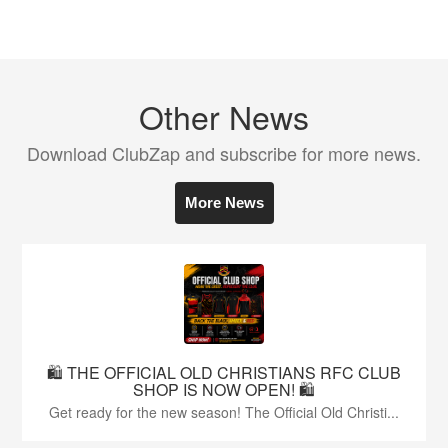
Other News
Download ClubZap and subscribe for more news.
More News
🛍️ THE OFFICIAL OLD CHRISTIANS RFC CLUB
SHOP IS NOW OPEN! 🛍️
Get ready for the new season! The Official Old Christi...