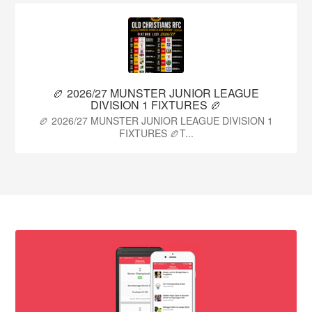
🏉 2026/27 MUNSTER JUNIOR LEAGUE
DIVISION 1 FIXTURES 🏉
🏉 2026/27 MUNSTER JUNIOR LEAGUE DIVISION 1
FIXTURES 🏉T...