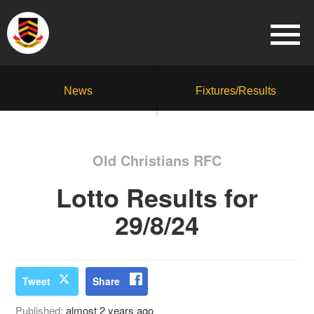
News
Fixtures/Results
Old Christians RFC
Lotto Results for
29/8/24
Tweet
Share
Published:
almost 2 years ago