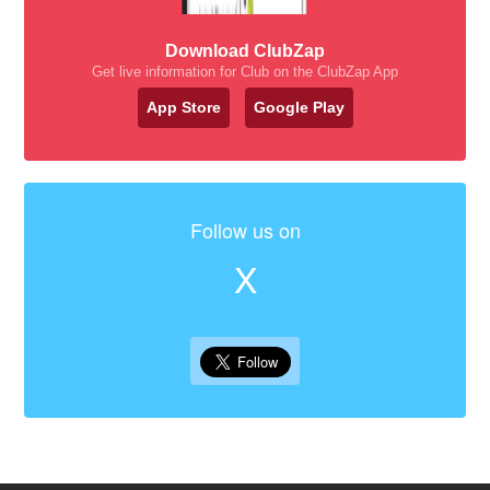
Download ClubZap
Get live information for Club on the ClubZap App
App Store
Google Play
Follow us on
X