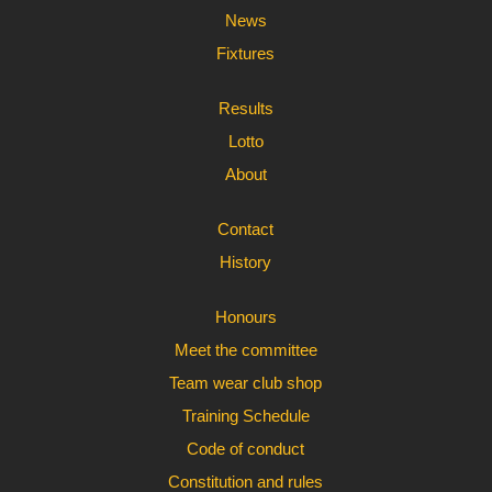
News
Fixtures
Results
Lotto
About
Contact
History
Honours
Meet the committee
Team wear club shop
Training Schedule
Code of conduct
Constitution and rules