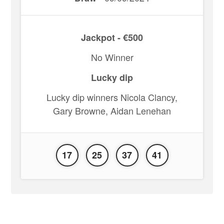
Jackpot - €500
No Winner
Lucky dip
Lucky dip winners Nicola Clancy,
Gary Browne, Aidan Lenehan
17
25
37
41