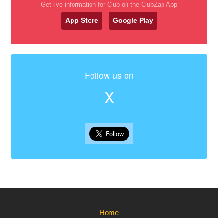
Get live information for Club on the ClubZap App
App Store
Google Play
Follow us on
X
Home