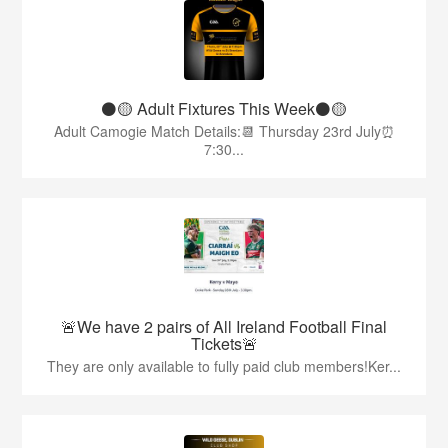
⚫️🟡 Adult Fixtures This Week⚫️🟡
Adult Camogie Match Details:📆 Thursday 23rd July⏰
7:30...
🚨We have 2 pairs of All Ireland Football Final
Tickets🚨
They are only available to fully paid club members!Ker...