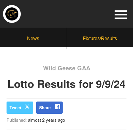
News
Fixtures/Results
Wild Geese GAA
Lotto Results for 9/9/24
Tweet
Share
Published:
almost 2 years ago