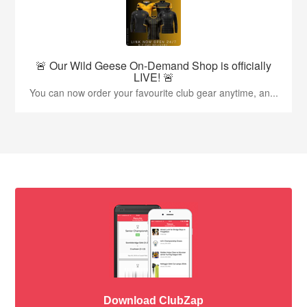
🚨 Our Wild Geese On-Demand Shop is officially
LIVE! 🚨
You can now order your favourite club gear anytime, an...
Download ClubZap