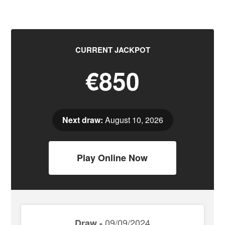
CURRENT JACKPOT
€850
Next draw:
August 10, 2026
Play Online Now
09/09/2024
Draw -