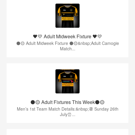
🖤💛 Adult Midweek Fixture 🖤💛
⚫️🟡 Adult Midweek Fixture ⚫️🟡&nbsp;Adult Camogie
Match...
⚫️🟡 Adult Fixtures This Week⚫️🟡
Men’s 1st Team Match Details:&nbsp;📆 Sunday 26th
July⏰...