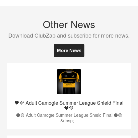
Other News
Download ClubZap and subscribe for more news.
More News
🖤💛 Adult Camogie Summer League Shield Final
🖤💛
⚫️🟡 Adult Camogie Summer League Shield Final ⚫️🟡
&nbsp;...