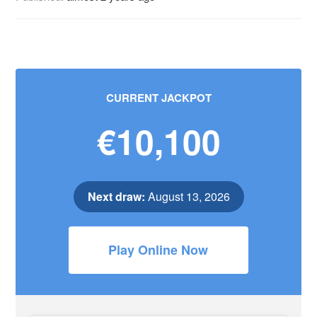
CURRENT JACKPOT
€10,100
Next draw:
August 13, 2026
Play Online Now