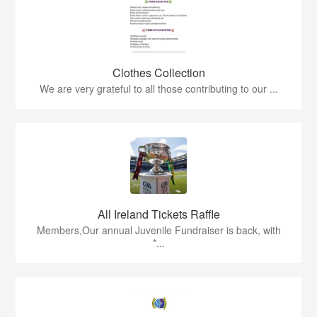
Clothes Collection
We are very grateful to all those contributing to our ...
All Ireland Tickets Raffle
Members,Our annual Juvenile Fundraiser is back, with
*...