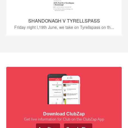
SHANDONAGH V TYRELLSPASS
Friday night l,19th June, we take on Tyrellspass on th...
Download ClubZap
Get live information for Club on the ClubZap App