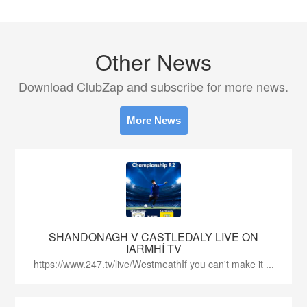
Other News
Download ClubZap and subscribe for more news.
More News
SHANDONAGH V CASTLEDALY LIVE ON
IARMHÍ TV
https://www.247.tv/live/WestmeathIf you can't make it ...