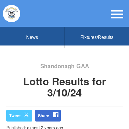
News
Fixtures/Results
Shandonagh GAA
Lotto Results for
3/10/24
Tweet
Share
Published:
almost 2 years ago