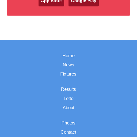
App Store
Google Play
Home
News
Fixtures
Results
Lotto
About
Photos
Contact