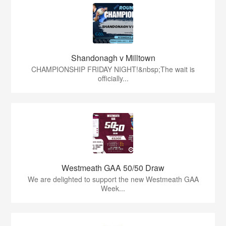
Shandonagh v Milltown
CHAMPIONSHIP FRIDAY NIGHT!&nbsp;The wait is
officially...
Westmeath GAA 50/50 Draw
We are delighted to support the new Westmeath GAA
Week...