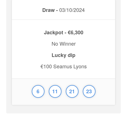
03/10/2024
Draw -
Jackpot - €6,300
No Winner
Lucky dip
€100 Seamus Lyons
6
11
21
23