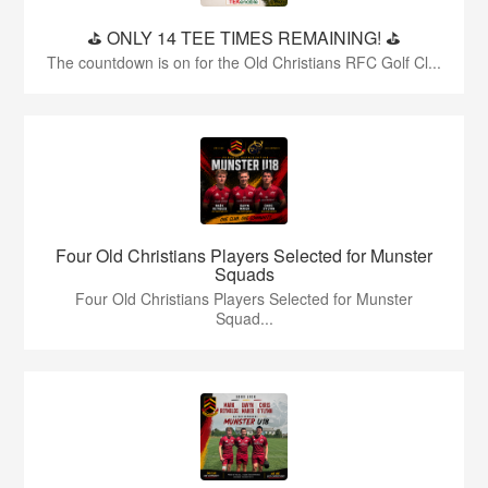
⛳️ ONLY 14 TEE TIMES REMAINING! ⛳️
The countdown is on for the Old Christians RFC Golf Cl...
Four Old Christians Players Selected for Munster
Squads
Four Old Christians Players Selected for Munster
Squad...