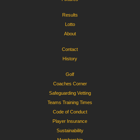
Results
Lotto
About
Contact
History
Golf
Coaches Corner
Safeguarding Vetting
Teams Training Times
Code of Conduct
Player Insurance
Sustainability
Membership