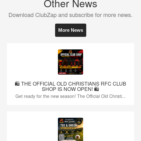
Other News
Download ClubZap and subscribe for more news.
More News
🛍️ THE OFFICIAL OLD CHRISTIANS RFC CLUB
SHOP IS NOW OPEN! 🛍️
Get ready for the new season! The Official Old Christi...