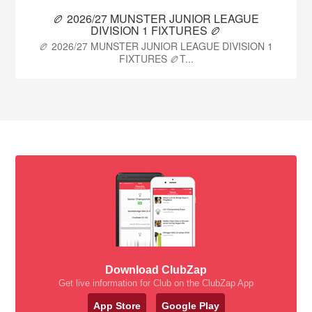
🏉 2026/27 MUNSTER JUNIOR LEAGUE
DIVISION 1 FIXTURES 🏉
🏉 2026/27 MUNSTER JUNIOR LEAGUE DIVISION 1
FIXTURES 🏉T...
Download ClubZap
Get live information for Club on the ClubZap App
App Store
Google Play