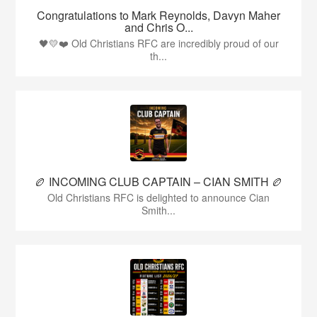
Congratulations to Mark Reynolds, Davyn Maher
and Chris O...
🖤💛❤️ Old Christians RFC are incredibly proud of our
th...
🏉 INCOMING CLUB CAPTAIN – CIAN SMITH 🏉
Old Christians RFC is delighted to announce Cian
Smith...