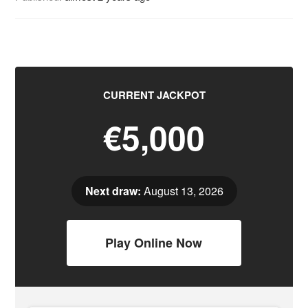
CURRENT JACKPOT
€5,000
Next draw:
August 13, 2026
Play Online Now