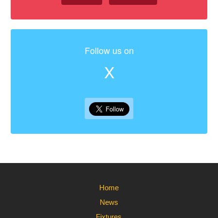
Follow us on
X
Home
News
Fixtures