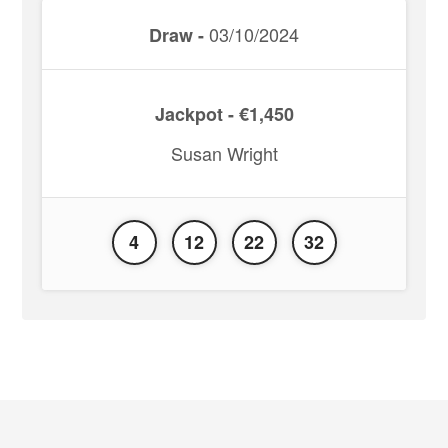
03/10/2024
Draw -
Jackpot - €1,450
Susan Wright
4
12
22
32