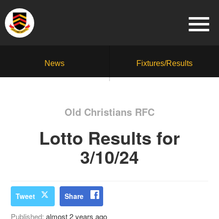
News
Fixtures/Results
Old Christians RFC
Lotto Results for
3/10/24
Tweet
Share
Published:
almost 2 years ago