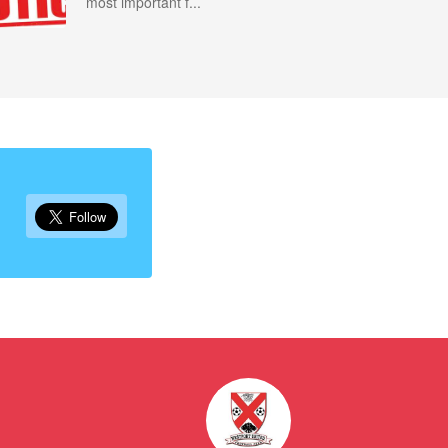
most important f...