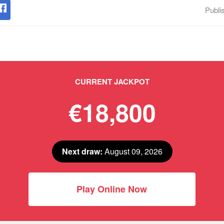
Publi
CURRENT JACKPOT
€18,800
Next draw:
August 09, 2026
Play Online Now