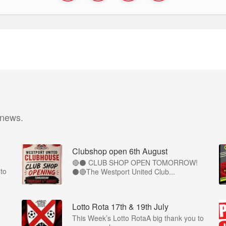
 news.
Clubshop open 6th August
🔴⚫ CLUB SHOP OPEN TOMORROW!
to
⚫🔴The Westport United Club...
Lotto Rota 17th & 19th July
This Week’s Lotto RotaA big thank you to