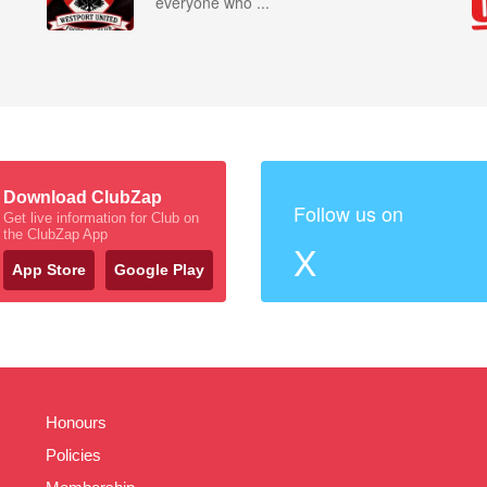
everyone who ...
Download ClubZap
Follow us on
Get live information for Club on
the ClubZap App
X
App Store
Google Play
Honours
Policies