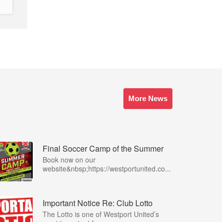
More News
Final Soccer Camp of the Summer
Book now on our
website&nbsp;https://westportunited.co...
Important Notice Re: Club Lotto
The Lotto is one of Westport United’s