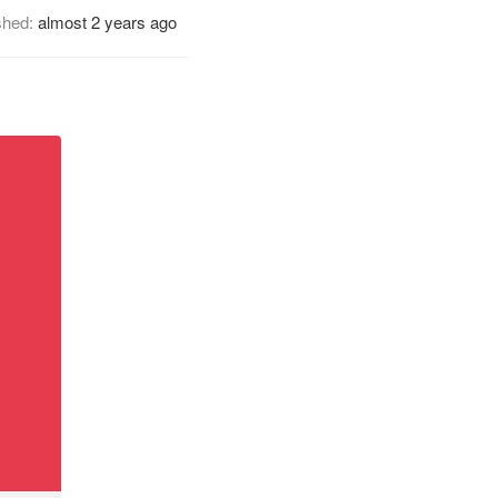
shed:
almost 2 years ago