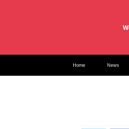
W
Home
News