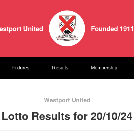
estport United
Founded 1911
Fixtures
Results
Membership
Westport United
Lotto Results for 20/10/24