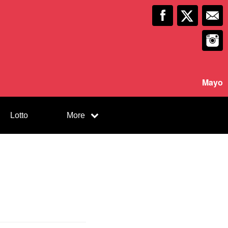
Mayo
Lotto
More