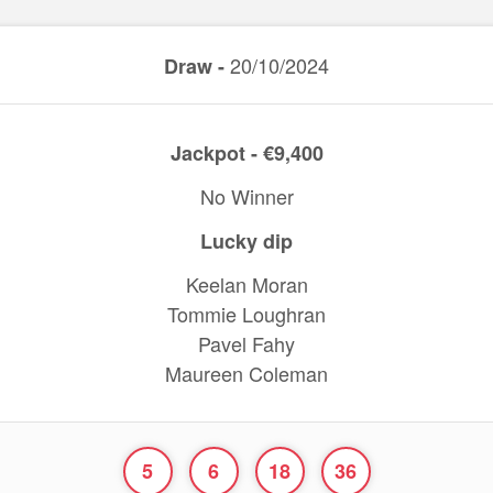
20/10/2024
Draw -
Jackpot - €9,400
No Winner
Lucky dip
Keelan Moran
Tommie Loughran
Pavel Fahy
Maureen Coleman
5
6
18
36