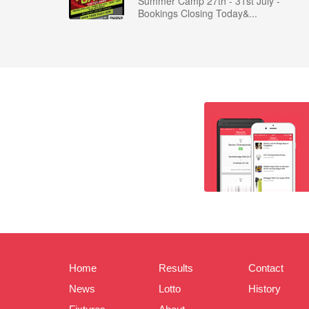
Summer Camp 27th - 31st July -
Bookings Closing Today&...
Home
Results
Contact
News
Lotto
History