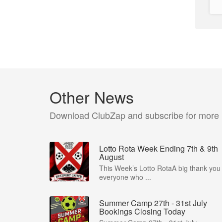
Other News
Download ClubZap and subscribe for more
Lotto Rota Week Ending 7th & 9th
August
This Week’s Lotto RotaA big thank you 
everyone who ...
Summer Camp 27th - 31st July
Bookings Closing Today