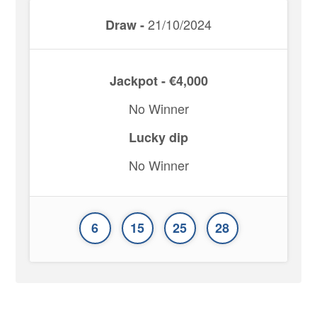
21/10/2024
Draw -
Jackpot - €4,000
No Winner
Lucky dip
No Winner
6
15
25
28