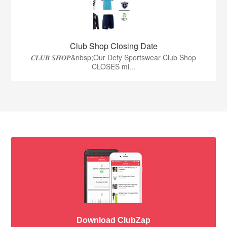
Club Shop Closing Date
𝑪𝑳𝑼𝑩 𝑺𝑯𝑶𝑷&nbsp;Our Defy Sportswear Club Shop
CLOSES mi...
Download ClubZap