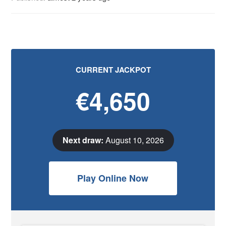
CURRENT JACKPOT
€4,650
Next draw:
August 10, 2026
Play Online Now