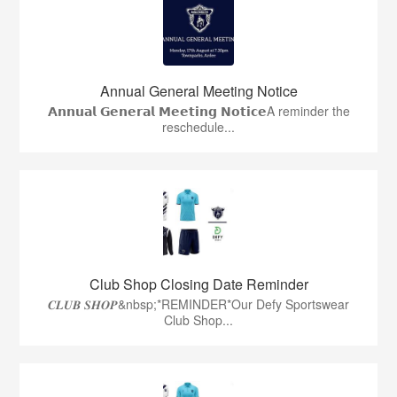
Annual General Meeting Notice
𝗔𝗻𝗻𝘂𝗮𝗹 𝗚𝗲𝗻𝗲𝗿𝗮𝗹 𝗠𝗲𝗲𝘁𝗶𝗻𝗴 𝗡𝗼𝘁𝗶𝗰𝗲A reminder the
reschedule...
Club Shop Closing Date Reminder
𝑪𝑳𝑼𝑩 𝑺𝑯𝑶𝑷&nbsp;*REMINDER*Our Defy Sportswear
Club Shop...