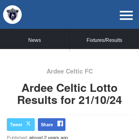
News
Fixtures/Results
Ardee Celtic FC
Ardee Celtic Lotto
Results for 21/10/24
Tweet
Share
Published:
almost 2 years ago