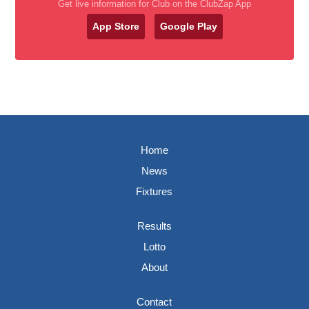
Get live information for Club on the ClubZap App
App Store
Google Play
Home
News
Fixtures
Results
Lotto
About
Contact