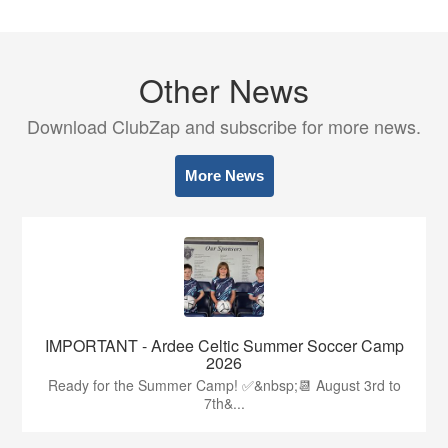
Other News
Download ClubZap and subscribe for more news.
More News
IMPORTANT - Ardee Celtic Summer Soccer Camp
2026
Ready for the Summer Camp! ✅&nbsp;📆 August 3rd to
7th&...