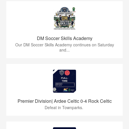
DM Soccer Skills Academy
Our DM Soccer Skills Academy continues on Saturday
and...
Premier Division| Ardee Celtic 0-4 Rock Celtic
Defeat in Townparks.