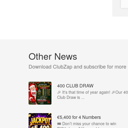
Other News
Download ClubZap and subscribe for more
400 CLUB DRAW
🎉 It's that time of year again! 🎉Our 4
Club Draw is ...
€5,400 for 4 Numbers
🎟️ Don’t miss your chance to win