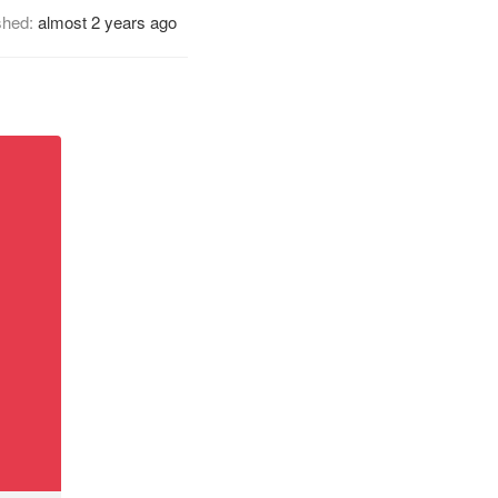
shed:
almost 2 years ago