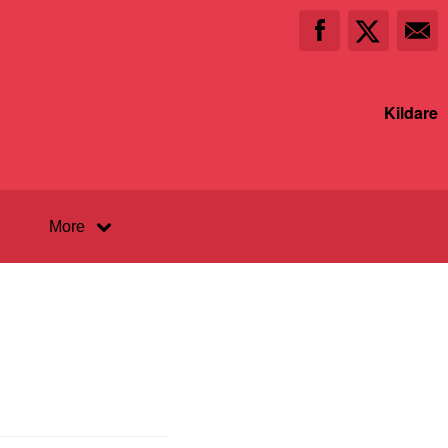
Kildare
More