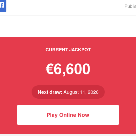
Publi
CURRENT JACKPOT
€6,600
Next draw:
August 11, 2026
Play Online Now