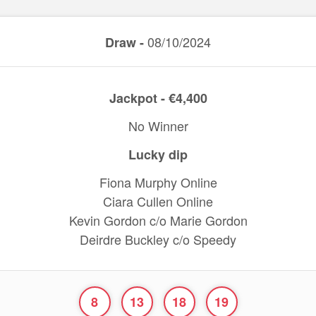
08/10/2024
Draw -
Jackpot - €4,400
No Winner
Lucky dip
Fiona Murphy Online
Ciara Cullen Online
Kevin Gordon c/o Marie Gordon
Deirdre Buckley c/o Speedy
8
13
18
19