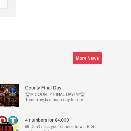
More News
County Final Day
🏆💚 COUNTY FINAL DAY! 💚🏆
Tomorrow is a huge day for our ...
4 numbers for €4,000
🎟️ Don’t miss your chance to win BIG –