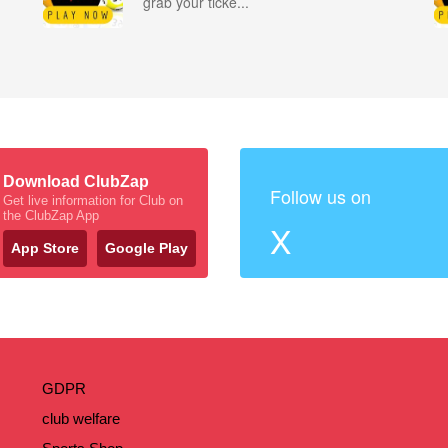
grab your ticke...
Download ClubZap
Follow us on
Get live information for Club on
the ClubZap App
X
App Store
Google Play
GDPR
club welfare