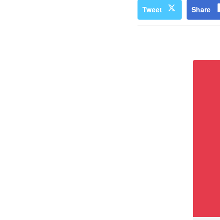
Tweet
Share