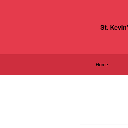
St. Kevin
Home