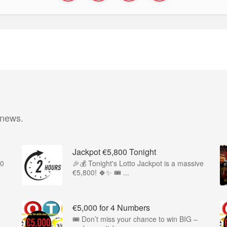
 news.
Jackpot €5,800 Tonight
00
🎉💰 Tonight's Lotto Jackpot is a massive
€5,800! 🍀✨ 🎟️ ...
€5,000 for 4 Numbers
🎟️ Don’t miss your chance to win BIG –