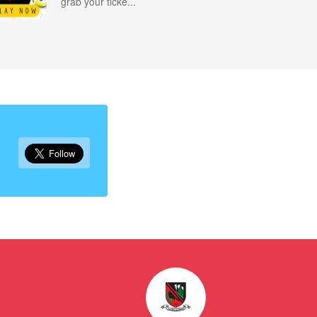
grab your ticke...