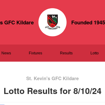
's GFC Kildare
Founded 1945
News
Fixtures
Results
Lotto
St. Kevin's GFC Kildare
Lotto Results for 8/10/24