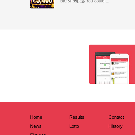
BIG&nbsp;💰 You could ...
Home
Results
Contact
News
Lotto
History